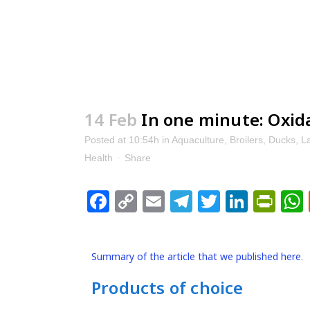
14 Feb
In one minute: Oxida
Posted at 10:54h
in
Aquaculture
,
Broilers
,
Ducks
,
L
Health
Share
Facebook
Copy
Email
Telegram
Twitter
Linke
Pri
Link
Summary of the article that we published here
.
Products of choice