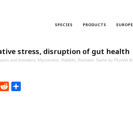
SPECIES
PRODUCTS
EUROP
tive stress, disruption of gut health
ayers and breeders
,
Mycotoxins
,
Rabbits
,
Rumiant
,
Swine
by
PlusVet A
dIn
ntFriendly
WhatsApp
Reddit
Share