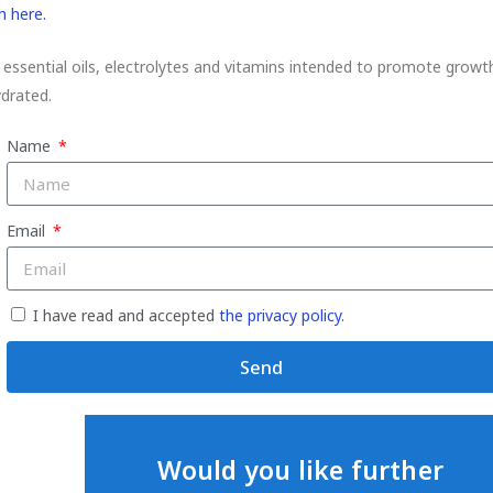
h here.
 essential oils, electrolytes and vitamins intended to promote growt
ydrated.
Name
Email
I have read and accepted
the privacy policy.
Send
Would you like further