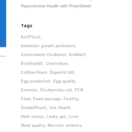
Reproductive Health with PhytoShield
Tags
ActiPlus©
Antibiotic growth promoters
Antioxidants-Oxidation
AroMar©
BioShield©
Clostridium
Colibacillosis
DigestoCid©
Egg production
Egg quality
ollow us in social media
Enteritis
Escherichia coli
FCR
Feed
Feed passage
Fertility
GrowthPlus©
Gut Health
Heat stress
Leaky gut
Liver
Meat quality
Necrotic enteritis