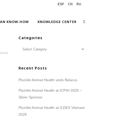
ESP
CN
RU
EAN KNOW-HOW
KNOWLEDGE CENTER
Categories
nimal
Recent Posts
PlusVet Animal Health visits Belarus
PlusVet Animal Health at ICPIH 2026 –
Silver Sponsor
PlusVet Animal Health at ILDEX Vietnam
2026