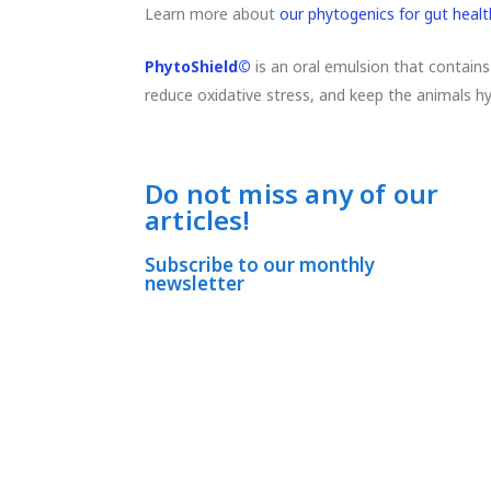
Learn more about
our phytogenics for gut healt
PhytoShield©
is an oral emulsion that contains
reduce oxidative stress, and keep the animals h
Do not miss any of our
articles!
Subscribe to our monthly
newsletter