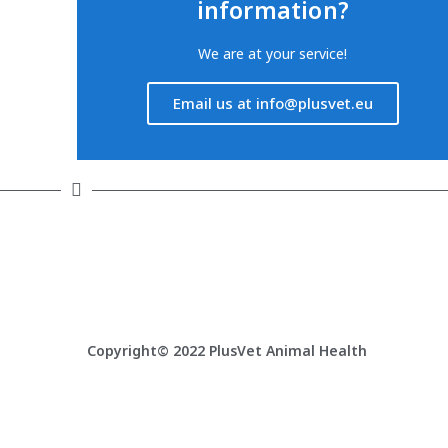
information?
We are at your service!
Email us at info@plusvet.eu
Latest articles
F
PlusVet Animal Health visits Belarus
Copyright© 2022 PlusVet Animal Health
PlusVet Animal Health at ICPIH 2026 – Silver
Sponsor
PlusVet Animal Health at ILDEX Vietnam 2026