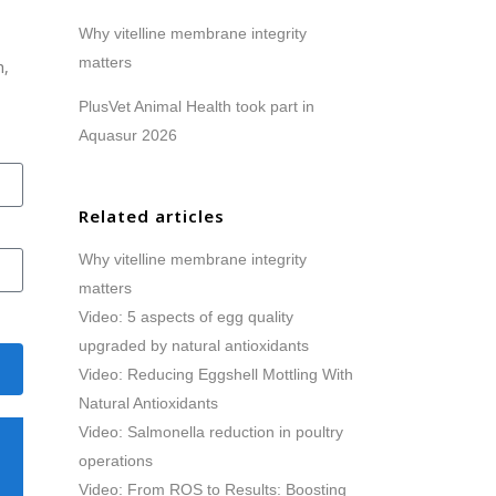
Why vitelline membrane integrity
matters
h,
PlusVet Animal Health took part in
Aquasur 2026
Related articles
Why vitelline membrane integrity
matters
Video: 5 aspects of egg quality
upgraded by natural antioxidants
Video: Reducing Eggshell Mottling With
Natural Antioxidants
Video: Salmonella reduction in poultry
operations
Video: From ROS to Results: Boosting