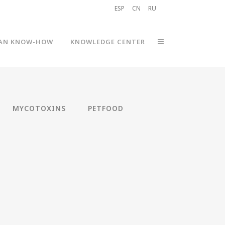
ESP
CN
RU
AN KNOW-HOW
KNOWLEDGE CENTER
MYCOTOXINS
PETFOOD