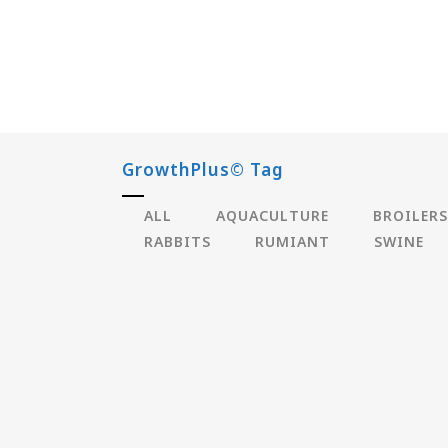
GrowthPlus© Tag
ALL
AQUACULTURE
BROILERS
RABBITS
RUMIANT
SWINE