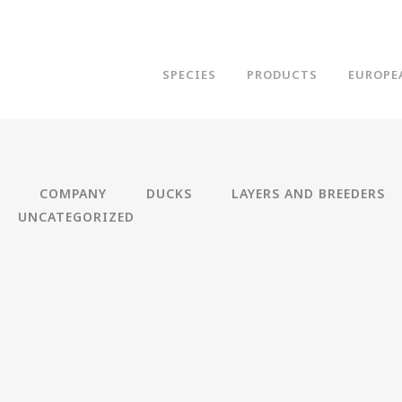
SPECIES
PRODUCTS
EUROPE
COMPANY
DUCKS
LAYERS AND BREEDERS
UNCATEGORIZED