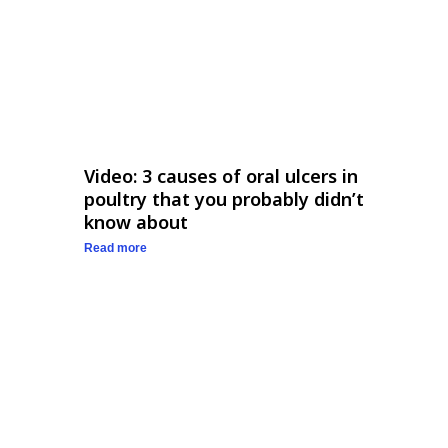
Video: 3 causes of oral ulcers in
poultry that you probably didn’t
know about
Read more