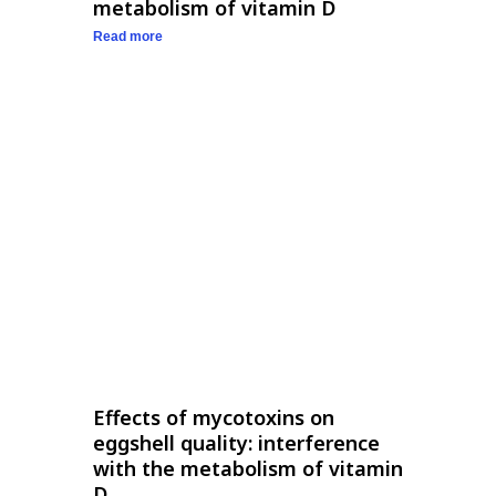
metabolism of vitamin D
Read more
Effects of mycotoxins on
eggshell quality: interference
with the metabolism of vitamin
D