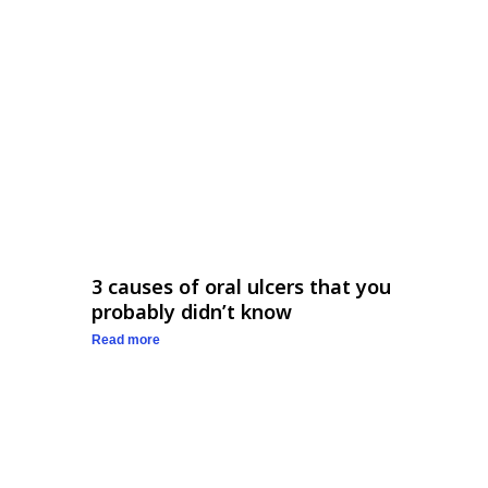
3 causes of oral ulcers that you
probably didn’t know
Read more