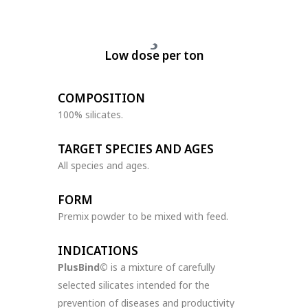
Low dose per ton
COMPOSITION
100% silicates.
TARGET SPECIES AND AGES
All species and ages.
FORM
Premix powder to be mixed with feed.
INDICATIONS
PlusBind©
is a mixture of carefully
selected silicates intended for the
prevention of diseases and productivity