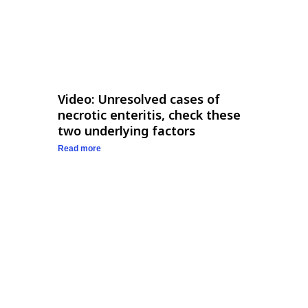
Video: Unresolved cases of
necrotic enteritis, check these
two underlying factors
Read more