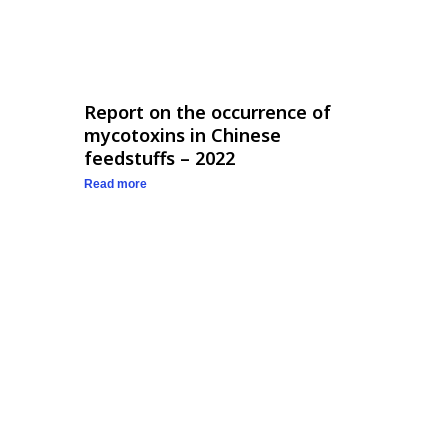
Report on the occurrence of
mycotoxins in Chinese
feedstuffs – 2022
Read more