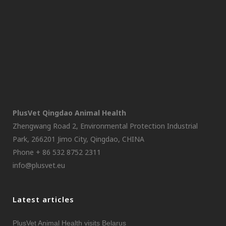
PlusVet Qingdao Animal Health
Zhengwang Road 2, Environmental Protection Industrial
Park, 266201 Jimo City, Qingdao, CHINA
Phone + 86 532 8752 2311
info@plusvet.eu
Latest articles
PlusVet Animal Health visits Belarus