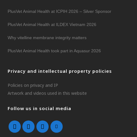
PlusVet Animal Health at ICPIH 2026 – Silver Sponsor
PlusVet Animal Health at ILDEX Vietnam 2026
Why vitelline membrane integrity matters
PlusVet Animal Health took part in Aquasur 2026
Privacy and intellectual property policies
Policies on privacy and IP
Artwork and videos used in this website
Follow us in social media