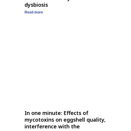
dysbiosis
Read more
In one minute: Effects of
mycotoxins on eggshell quality,
interference with the