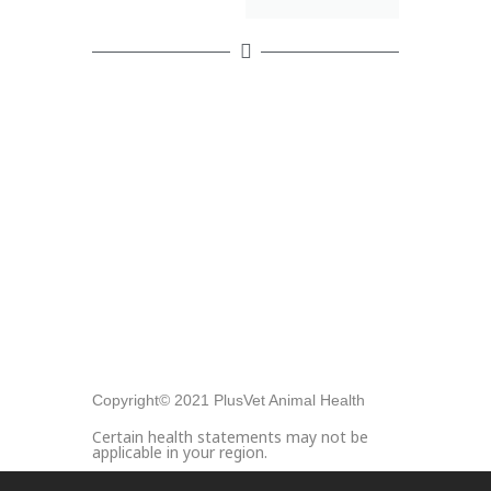
Copyright© 2021 PlusVet Animal Health
Certain health statements may not be
applicable in your region.