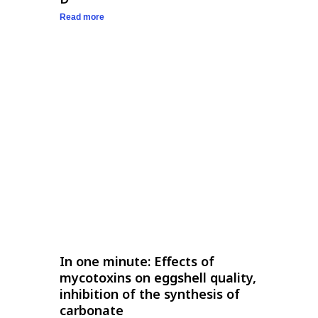
Read more
In one minute: Effects of
mycotoxins on eggshell quality,
inhibition of the synthesis of
carbonate