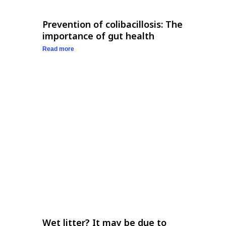
Prevention of colibacillosis: The
importance of gut health
Read more
Wet litter? It may be due to