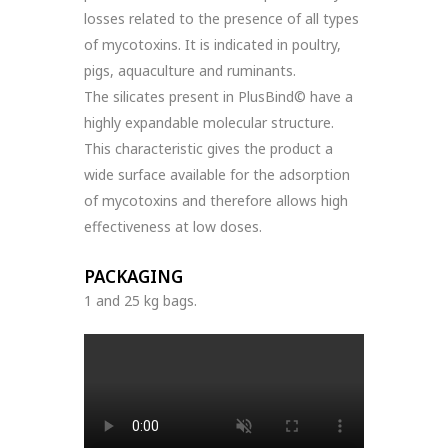
losses related to the presence of all types
of mycotoxins. It is indicated in poultry,
pigs, aquaculture and ruminants.
The silicates present in PlusBind© have a
highly expandable molecular structure.
This characteristic gives the product a
wide surface available for the adsorption
of mycotoxins and therefore allows high
effectiveness at low doses.
PACKAGING
1 and 25 kg bags.