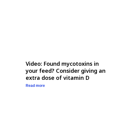
Video: Found mycotoxins in
your feed? Consider giving an
extra dose of vitamin D
Read more