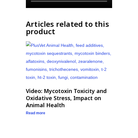
Articles related to this
product
Video: Mycotoxin Toxicity and
Oxidative Stress, Impact on
Animal Health
Read more