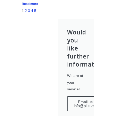
Read more
1
2
3
4
5
Would
you
like
further
information?
We are at
your
service!
Email us at
info@plusvet.eu