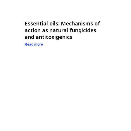
Essential oils: Mechanisms of
action as natural fungicides
and antitoxigenics
Read more