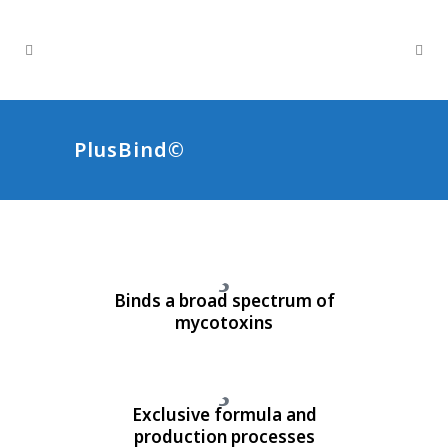
PlusBind©
Binds a broad spectrum of
mycotoxins
Exclusive formula and
production processes