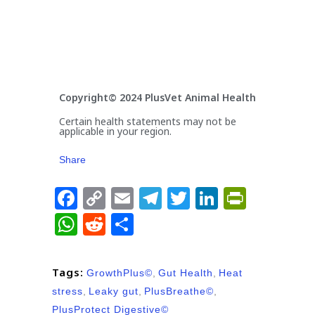
Copyright© 2024 PlusVet Animal Health
Certain health statements may not be
applicable in your region.
Share
Facebook
Copy
Email
Telegram
Twitter
LinkedIn
PrintFr
Link
WhatsApp
Reddit
Share
Tags:
GrowthPlus©
,
Gut Health
,
Heat
stress
,
Leaky gut
,
PlusBreathe©
,
PlusProtect Digestive©