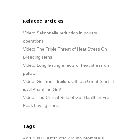
Related articles
Video: Salmonella reduction in poultry
operations
Video: The Triple Threat of Heat Stress On
Breeding Hens
Video: Long lasting effects of heat stress on
pullets
Video: Get Your Broilers Off to a Great Start: It
is All About the Gut!
Video: The Critical Role of Gut Health in Pre
Peak Laying Hens
Tags
ActiPlus©
Antibiotic growth promoters