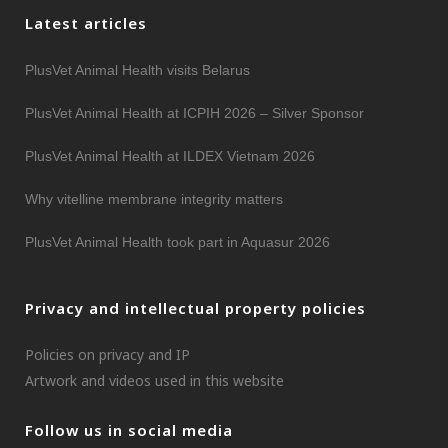
Latest articles
PlusVet Animal Health visits Belarus
PlusVet Animal Health at ICPIH 2026 – Silver Sponsor
PlusVet Animal Health at ILDEX Vietnam 2026
Why vitelline membrane integrity matters
PlusVet Animal Health took part in Aquasur 2026
Privacy and intellectual property policies
Policies on privacy and IP
Artwork and videos used in this website
Follow us in social media