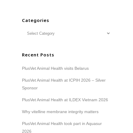
Categories
Recent Posts
PlusVet Animal Health visits Belarus
PlusVet Animal Health at ICPIH 2026 – Silver
Sponsor
PlusVet Animal Health at ILDEX Vietnam 2026
Why vitelline membrane integrity matters
PlusVet Animal Health took part in Aquasur
2026