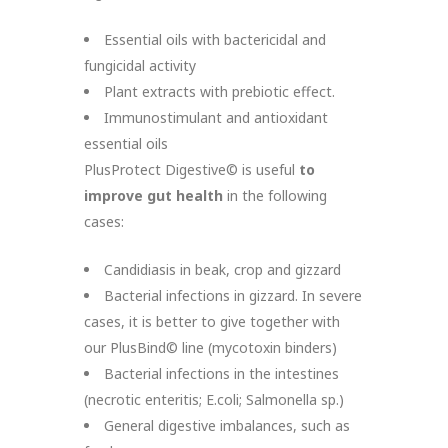
Essential oils with bactericidal and
fungicidal activity
Plant extracts with prebiotic effect.
Immunostimulant and antioxidant
essential oils
PlusProtect Digestive© is useful
to
improve gut health
in the following
cases:
Candidiasis in beak, crop and gizzard
Bacterial infections in gizzard. In severe
cases, it is better to give together with
our PlusBind© line (mycotoxin binders)
Bacterial infections in the intestines
(necrotic enteritis; E.coli; Salmonella sp.)
General digestive imbalances, such as