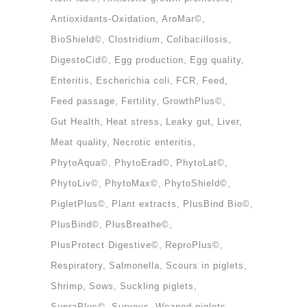
Antioxidants-Oxidation
AroMar©
BioShield©
Clostridium
Colibacillosis
DigestoCid©
Egg production
Egg quality
Enteritis
Escherichia coli
FCR
Feed
Feed passage
Fertility
GrowthPlus©
Gut Health
Heat stress
Leaky gut
Liver
Meat quality
Necrotic enteritis
PhytoAqua©
PhytoErad©
PhytoLat©
PhytoLiv©
PhytoMax©
PhytoShield©
PigletPlus©
Plant extracts
PlusBind Bio©
PlusBind©
PlusBreathe©
PlusProtect Digestive©
ReproPlus©
Respiratory
Salmonella
Scours in piglets
Shrimp
Sows
Suckling piglets
SupraPlus©
Surveys
Weaned piglets