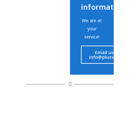
information?
We are at
your
service!
Email us at
info@plusvet.eu