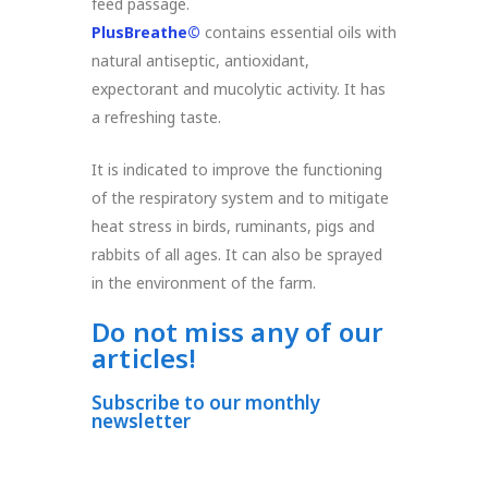
feed passage.
PlusBreathe©
contains essential oils with
natural antiseptic, antioxidant,
expectorant and mucolytic activity. It has
a refreshing taste.
It is indicated to improve the functioning
of the respiratory system and to mitigate
heat stress in birds, ruminants, pigs and
rabbits of all ages. It can also be sprayed
in the environment of the farm.
Do not miss any of our
articles!
Subscribe to our monthly
newsletter