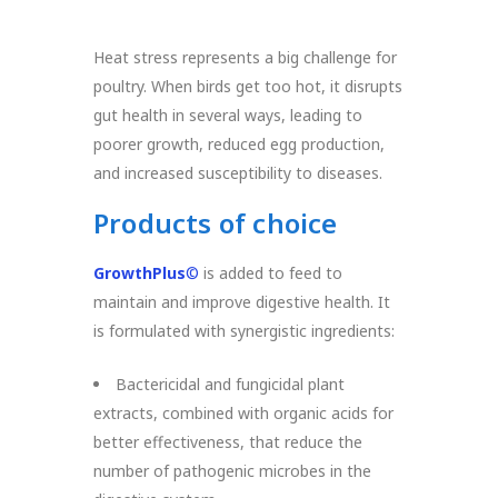
Heat stress represents a big challenge for
poultry. When birds get too hot, it disrupts
gut health in several ways, leading to
poorer growth, reduced egg production,
and increased susceptibility to diseases.
Products of choice
GrowthPlus
©
is added to feed to
maintain and improve digestive health. It
is formulated with synergistic ingredients:
Bactericidal and fungicidal plant
extracts, combined with organic acids for
better effectiveness, that reduce the
number of pathogenic microbes in the