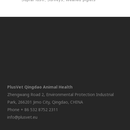
PlusVet Qingdao Animal Health
Zhengwang Road 2, Environmental Protection Industrial
Park, 266201 Jimo City, Qingdao, CHINA
Phone + 86 532 8752 2311
info@plusvet.eu