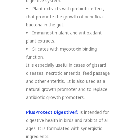
digestive system.
Plant extracts with prebiotic effect,
that promote the growth of beneficial
bacteria in the gut.
Immunostimulant and antioxidant
plant extracts.
Silicates with mycotoxin binding
function.
It is especially useful in cases of gizzard
diseases, necrotic enteritis, feed passage
and other enteritis. It is also used as a
natural growth promoter and to replace
antibiotic growth promoters.
PlusProtect Digestive©
is intended for
digestive health in birds and rabbits of all
ages. It is formulated with synergistic
ingredients: