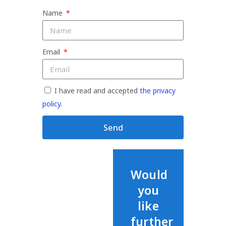
Name
Email
I have read and accepted
the privacy
policy.
Send
Would
you
like
further