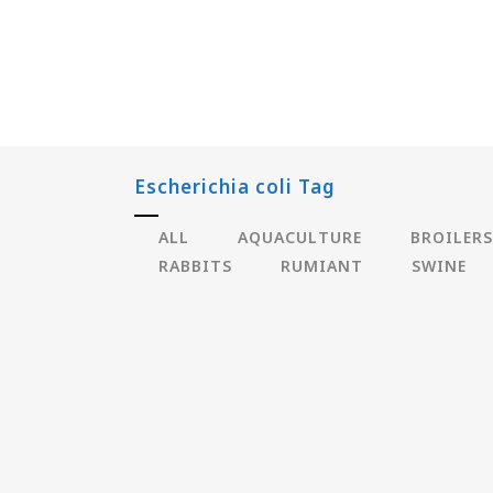
Escherichia coli Tag
ALL
AQUACULTURE
BROILERS
RABBITS
RUMIANT
SWINE