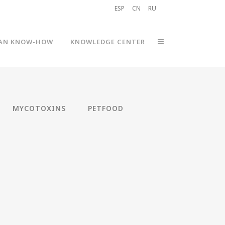
ESP
CN
RU
AN KNOW-HOW
KNOWLEDGE CENTER
MYCOTOXINS
PETFOOD