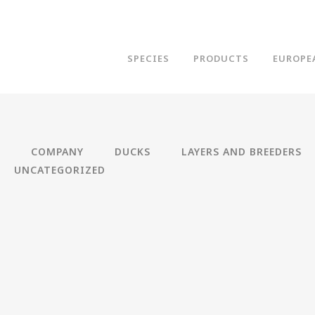
SPECIES
PRODUCTS
EUROPE
COMPANY
DUCKS
LAYERS AND BREEDERS
UNCATEGORIZED