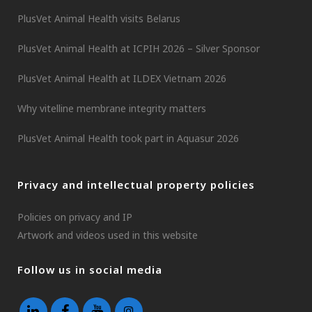
PlusVet Animal Health visits Belarus
PlusVet Animal Health at ICPIH 2026 – Silver Sponsor
PlusVet Animal Health at ILDEX Vietnam 2026
Why vitelline membrane integrity matters
PlusVet Animal Health took part in Aquasur 2026
Privacy and intellectual property policies
Policies on privacy and IP
Artwork and videos used in this website
Follow us in social media