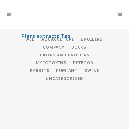
Plant extracts Tag
ALL
AQUACULTURE
BROILERS
COMPANY
DUCKS
LAYERS AND BREEDERS
MYCOTOXINS
PETFOOD
RABBITS
RUMIANT
SWINE
UNCATEGORIZED