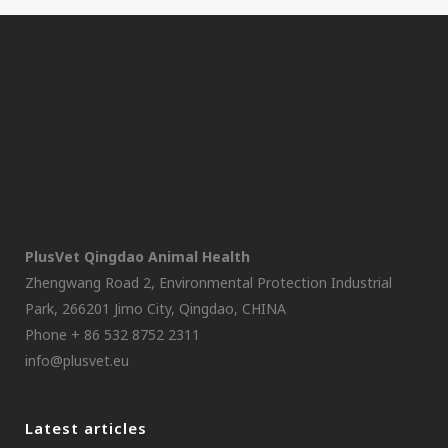
PlusVet Qingdao Animal Health
Zhengwang Road 2, Environmental Protection Industrial
Park, 266201 Jimo City, Qingdao, CHINA
Phone + 86 532 8752 2311
info@plusvet.eu
Latest articles