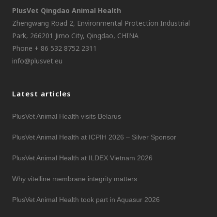
PlusVet Qingdao Animal Health
Zhengwang Road 2, Environmental Protection Industrial
Park, 266201 Jimo City, Qingdao, CHINA
Phone + 86 532 8752 2311
info@plusvet.eu
Latest articles
PlusVet Animal Health visits Belarus
PlusVet Animal Health at ICPIH 2026 – Silver Sponsor
PlusVet Animal Health at ILDEX Vietnam 2026
Why vitelline membrane integrity matters
PlusVet Animal Health took part in Aquasur 2026