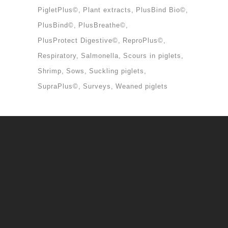
PigletPlus©
Plant extracts
PlusBind Bio©
PlusBind©
PlusBreathe©
PlusProtect Digestive©
ReproPlus©
Respiratory
Salmonella
Scours in piglets
Shrimp
Sows
Suckling piglets
SupraPlus©
Surveys
Weaned piglets