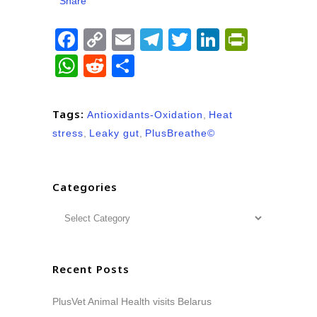
Share
Facebook
Copy
Email
Telegram
Twitter
LinkedIn
PrintFr
Link
WhatsApp
Reddit
Share
Tags:
Antioxidants-Oxidation
,
Heat
stress
,
Leaky gut
,
PlusBreathe©
Categories
Recent Posts
PlusVet Animal Health visits Belarus