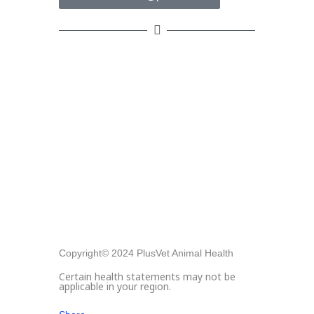
Copyright© 2024 PlusVet Animal Health
Certain health statements may not be
applicable in your region.