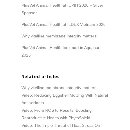
PlusVet Animal Health at ICPIH 2026 – Silver
Sponsor
PlusVet Animal Health at ILDEX Vietnam 2026
Why vitelline membrane integrity matters
PlusVet Animal Health took part in Aquasur
2026
Related articles
Why vitelline membrane integrity matters
Video: Reducing Eggshell Mottling With Natural
Antioxidants
Video: From ROS to Results: Boosting
Reproductive Health with PhytoShield
Video: The Triple Threat of Heat Stress On