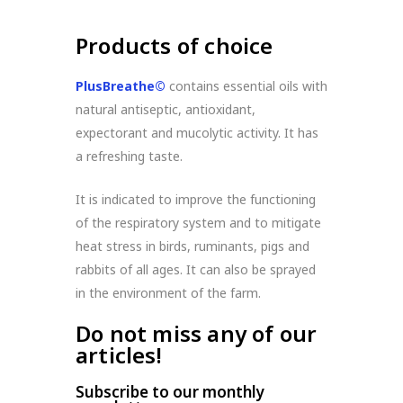
Products of choice
PlusBreathe©
contains essential oils with
natural antiseptic, antioxidant,
expectorant and mucolytic activity. It has
a refreshing taste.
It is indicated to improve the functioning
of the respiratory system and to mitigate
heat stress in birds, ruminants, pigs and
rabbits of all ages. It can also be sprayed
in the environment of the farm.
Do not miss any of our
articles!
Subscribe to our monthly