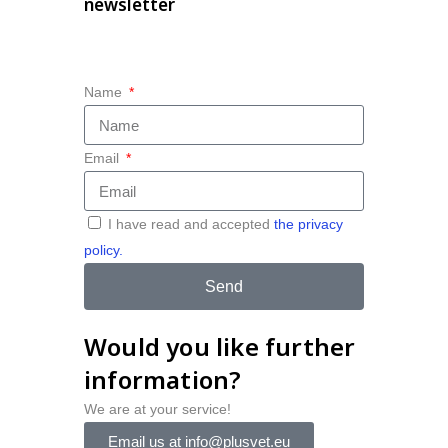
newsletter
Name
Email
I have read and accepted
the privacy
policy.
Send
Would you like further
information?
We are at your service!
Email us at info@plusvet.eu