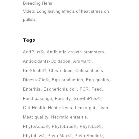
Breeding Hens
Video: Long lasting effects of heat stress on
pullets
Tags
ActiPlus©
Antibiotic growth promoters
Antioxidants-Oxidation
AroMar©
BioShield©
Clostridium
Colibacillosis
DigestoCid©
Egg production
Egg quality
Enteritis
Escherichia coli
FCR
Feed
Feed passage
Fertility
GrowthPlus©
Gut Health
Heat stress
Leaky gut
Liver
Meat quality
Necrotic enteritis
PhytoAqua©
PhytoErad©
PhytoLat©
PhytoLiv©
PhytoMax©
PhytoShield©