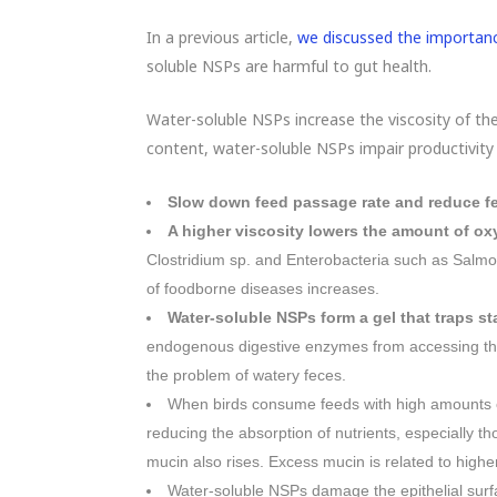
In a previous article,
we discussed the importanc
soluble NSPs are harmful to gut health.
Water-soluble NSPs increase the viscosity of the 
content, water-soluble NSPs impair productivity
Slow down feed passage rate and reduce fe
A higher viscosity lowers the amount of ox
Clostridium sp. and Enterobacteria such as Salmone
of foodborne diseases increases.
Water-soluble NSPs form a gel that traps st
endogenous digestive enzymes from accessing the
the problem of watery feces.
When birds consume feeds with high amounts 
reducing the absorption of nutrients, especially t
mucin also rises. Excess mucin is related to higher 
Water-soluble NSPs damage the epithelial sur