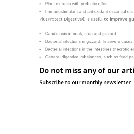
Plant extracts with prebiotic effect.
Immunostimulant and antioxidant essential oils
PlusProtect Digestive© is useful
to improve gu
Candidiasis in beak, crop and gizzard
Bacterial infections in gizzard. In severe cases,
Bacterial infections in the intestines (necrotic en
General digestive imbalances, such as feed p
Do not miss any of our arti
Subscribe to our monthly newsletter