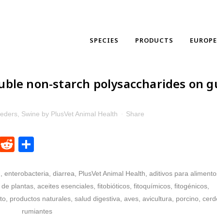
SPECIES
PRODUCTS
EUROP
luble non-starch polysaccharides on g
eeders
,
Swine
by
PlusVet Animal Health
Share
dIn
ntFriendly
WhatsApp
Reddit
Share