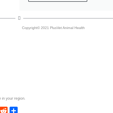
Latest articles
F
Copyright© 2021 PlusVet Animal Health
PlusVet Animal Health visits Belarus
PlusVet Animal Health at ICPIH 2026 – Silver
Sponsor
PlusVet Animal Health at ILDEX Vietnam 2026
Why vitelline membrane integrity matters
PlusVet Animal Health took part in Aquasur 2026
Privacy and intellectual property
policies
 in your region.
Policies on privacy and IP
dIn
ntFriendly
WhatsApp
Reddit
Share
Artwork and videos used in this website