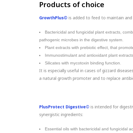
Products of choice
GrowthPlus
©
is added to feed to maintain and i
Bactericidal and fungicidal plant extracts, com
pathogenic microbes in the digestive system.
Plant extracts with prebiotic effect, that promot
Immunostimulant and antioxidant plant extracts
Silicates with mycotoxin binding function.
It is especially useful in cases of gizzard disease
a natural growth promoter and to replace antib
PlusProtect Digestive©
is intended for digesti
synergistic ingredients:
Essential oils with bactericidal and fungicidal act