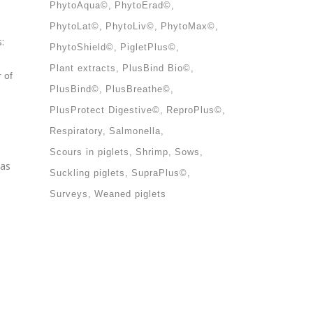
PhytoAqua©
PhytoErad©
PhytoLat©
PhytoLiv©
PhytoMax©
:
PhytoShield©
PigletPlus©
Plant extracts
PlusBind Bio©
 of
PlusBind©
PlusBreathe©
PlusProtect Digestive©
ReproPlus©
Respiratory
Salmonella
Scours in piglets
Shrimp
Sows
 as
Suckling piglets
SupraPlus©
Surveys
Weaned piglets