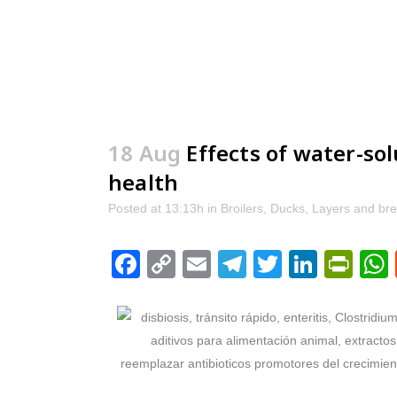
18 Aug
Effects of water-so
health
Posted at 13:13h
in
Broilers
,
Ducks
,
Layers and br
Facebook
Copy
Email
Telegram
Twitter
Linke
Pri
Link