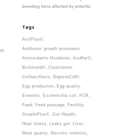
breeding hens affected by enteritis
Tags
ActiPlus©
Antibiotic growth promoters
nt
Antioxidants-Oxidation
AroMar©
BioShield©
Clostridium
Colibacillosis
DigestoCid©
Egg production
Egg quality
Enteritis
Escherichia coli
FCR
Feed
Feed passage
Fertility
GrowthPlus©
Gut Health
Heat stress
Leaky gut
Liver
Meat quality
Necrotic enteritis