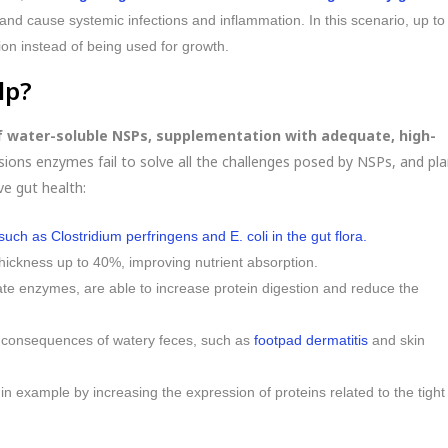
nd cause systemic infections and inflammation. In this scenario, up to
ion instead of being used for growth.
lp?
of water-soluble NSPs, supplementation with adequate, high-
ons enzymes fail to solve all the challenges posed by NSPs, and pla
ve gut health:
ch as Clostridium perfringens and E. coli in the gut flora.
thickness up to 40%, improving nutrient absorption.
ate enzymes, are able to increase protein digestion and reduce the
ve consequences of watery feces, such as
footpad dermatitis
and skin
, in example by increasing the expression of proteins related to the tight