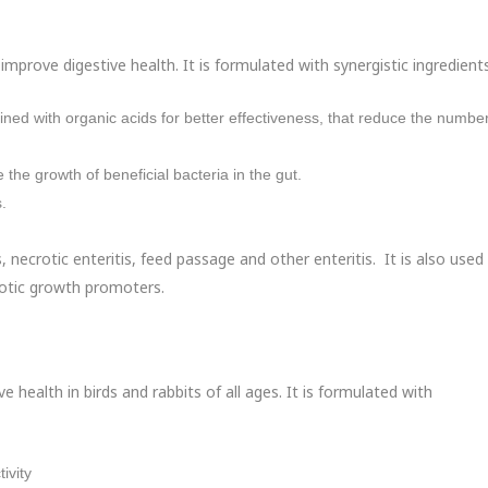
mprove digestive health. It is formulated with synergistic ingredients
bined with organic acids for better effectiveness, that reduce the number
e the growth of beneficial bacteria in the gut.
.
s, necrotic enteritis, feed passage and other enteritis. It is also used
iotic growth promoters.
ve health in birds and rabbits of all ages. It is formulated with
ivity