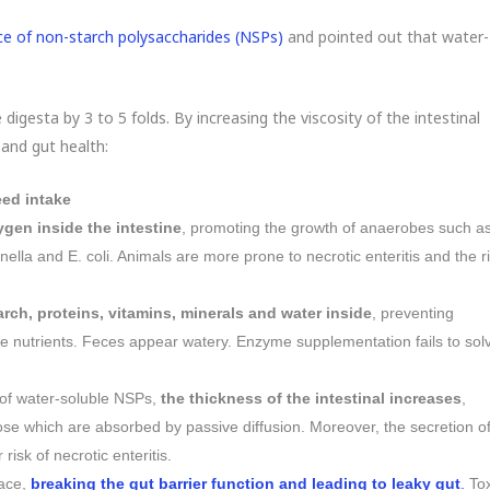
e of non-starch polysaccharides (NSPs)
and pointed out that water-
digesta by 3 to 5 folds. By increasing the viscosity of the intestinal
 and gut health:
ed intake
ygen inside the intestine
, promoting the growth of anaerobes such a
lla and E. coli. Animals are more prone to necrotic enteritis and the r
arch, proteins, vitamins, minerals and water inside
, preventing
 nutrients. Feces appear watery. Enzyme supplementation fails to sol
of water-soluble NSPs,
the thickness of the intestinal increases
,
hose which are absorbed by passive diffusion. Moreover, the secretion o
risk of necrotic enteritis.
face,
breaking the gut barrier function and leading to leaky gut
.
To