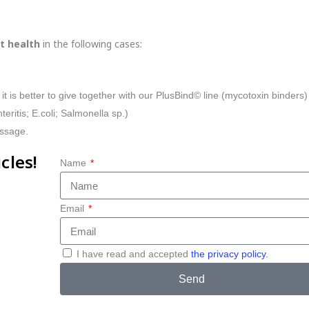
t health
in the following cases:
 it is better to give together with our PlusBind© line (mycotoxin binders)
teritis; E.coli; Salmonella sp.)
assage.
cles!
Name
Email
I have read and accepted
the privacy policy.
Send