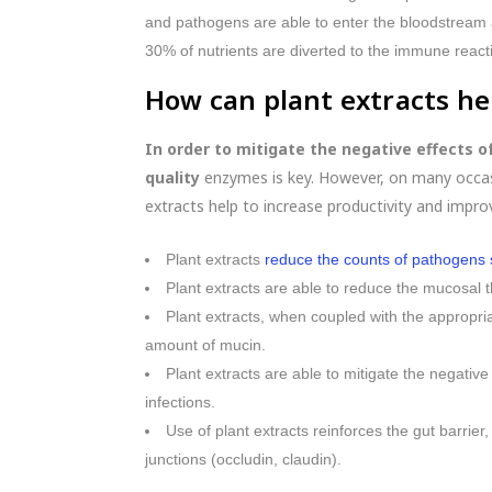
and pathogens are able to enter the bloodstream a
30% of nutrients are diverted to the immune react
How can plant extracts he
In order to mitigate the negative effects 
quality
enzymes is key. However, on many occasi
extracts help to increase productivity and impro
Plant extracts
reduce the counts of pathogens su
Plant extracts are able to reduce the mucosal 
Plant extracts, when coupled with the appropri
amount of mucin.
Plant extracts are able to mitigate the negati
infections.
Use of plant extracts reinforces the gut barrier
junctions (occludin, claudin).