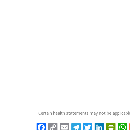
PlusVet Qingdao Animal Health
Zhengwang Road 2, Environmental Protection
Industrial Park, 266201 Jimo City, Qingdao, CHINA
Phone + 86 532 8752 2311
info@plusvet.eu
Certain health statements may not be applicable
Facebook
Copy
Email
Telegram
Twitter
Linke
Pri