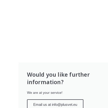
Would you like further
information?
We are at your service!
Email us at info@plusvet.eu