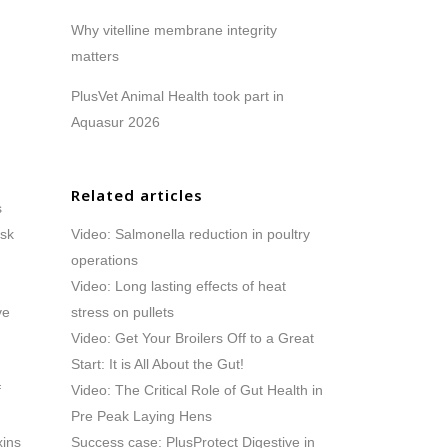
Why vitelline membrane integrity
matters
PlusVet Animal Health took part in
Aquasur 2026
Related articles
s
isk
Video: Salmonella reduction in poultry
operations
Video: Long lasting effects of heat
ve
stress on pullets
Video: Get Your Broilers Off to a Great
Start: It is All About the Gut!
f
Video: The Critical Role of Gut Health in
Pre Peak Laying Hens
xins
Success case: PlusProtect Digestive in