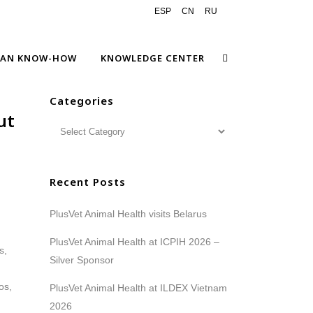
ESP
CN
RU
EAN KNOW-HOW
KNOWLEDGE CENTER
Categories
ut
Recent Posts
PlusVet Animal Health visits Belarus
PlusVet Animal Health at ICPIH 2026 –
Silver Sponsor
PlusVet Animal Health at ILDEX Vietnam
2026