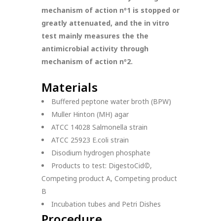
mechanism of action nº1 is stopped or
greatly attenuated, and the in vitro
test mainly measures the the
antimicrobial activity through
mechanism of action nº2.
Materials
Buffered peptone water broth (BPW)
Muller Hinton (MH) agar
ATCC 14028 Salmonella strain
ATCC 25923 E.coli strain
Disodium hydrogen phosphate
Products to test: DigestoCid
©
,
Competing product A, Competing product
B
Incubation tubes and Petri Dishes
Procedure