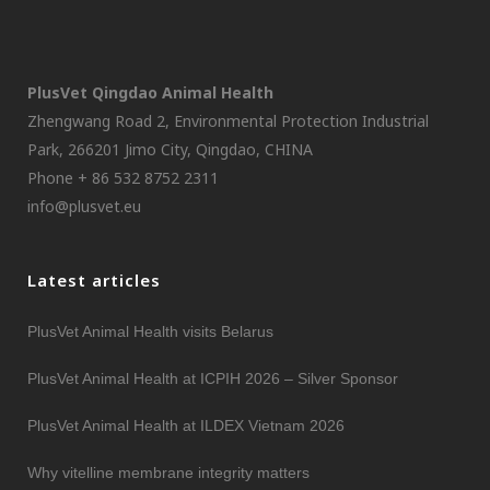
PlusVet Qingdao Animal Health
Zhengwang Road 2, Environmental Protection Industrial
Park, 266201 Jimo City, Qingdao, CHINA
Phone + 86 532 8752 2311
info@plusvet.eu
Latest articles
PlusVet Animal Health visits Belarus
PlusVet Animal Health at ICPIH 2026 – Silver Sponsor
PlusVet Animal Health at ILDEX Vietnam 2026
Why vitelline membrane integrity matters