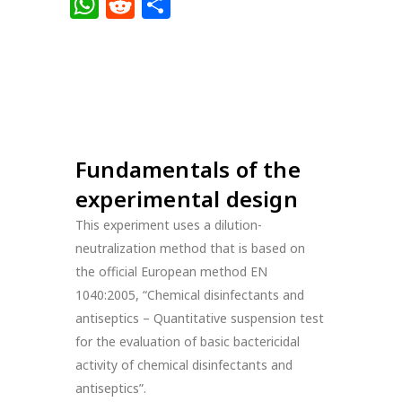
Link
WhatsApp
Reddit
Share
Fundamentals of the
experimental design
This experiment uses a dilution-
neutralization method that is based on
the official European method EN
1040:2005, “Chemical disinfectants and
antiseptics – Quantitative suspension test
for the evaluation of basic bactericidal
activity of chemical disinfectants and
antiseptics”.