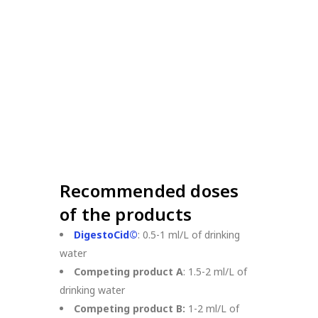
Recommended doses
of the products
DigestoCid©
: 0.5-1 ml/L of drinking
water
Competing product A
: 1.5-2 ml/L of
drinking water
Competing product B:
1-2 ml/L of