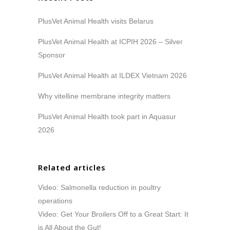
PlusVet Animal Health visits Belarus
PlusVet Animal Health at ICPIH 2026 – Silver
Sponsor
PlusVet Animal Health at ILDEX Vietnam 2026
Why vitelline membrane integrity matters
PlusVet Animal Health took part in Aquasur
2026
Related articles
Video: Salmonella reduction in poultry
operations
Video: Get Your Broilers Off to a Great Start: It
is All About the Gut!