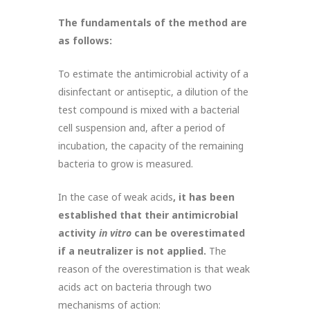
The fundamentals of the method are
as follows:
To estimate the antimicrobial activity of a
disinfectant or antiseptic, a dilution of the
test compound is mixed with a bacterial
cell suspension and, after a period of
incubation, the capacity of the remaining
bacteria to grow is measured.
In the case of weak acids
, it has been
established that their antimicrobial
activity
in vitro
can be overestimated
if a neutralizer is not applied.
The
reason of the overestimation is that weak
acids act on bacteria through two
mechanisms of action: