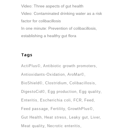
Video: Three aspects of gut health
Video: Contaminated drinking water as a risk
factor for colibacillosis
In one minute: Prevention of colibacillosis,
establishing a healthy gut flora
Tags
ActiPlus©
Antibiotic growth promoters
Antioxidants-Oxidation
AroMar©
BioShield©
Clostridium
Colibacillosis
DigestoCid©
Egg production
Egg quality
Enteritis
Escherichia coli
FCR
Feed
Feed passage
Fertility
GrowthPlus©
Gut Health
Heat stress
Leaky gut
Liver
Meat quality
Necrotic enteritis