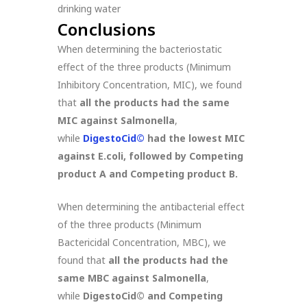
drinking water
Conclusions
When determining the bacteriostatic
effect of the three products (Minimum
Inhibitory Concentration, MIC), we found
that
all the products had the same
MIC against Salmonella
,
while
DigestoCid©
had the lowest MIC
against E.coli, followed by Competing
product A and Competing product B.
When determining the antibacterial effect
of the three products (Minimum
Bactericidal Concentration, MBC), we
found that
all the products had the
same MBC against Salmonella
,
while
DigestoCid
©
and Competing