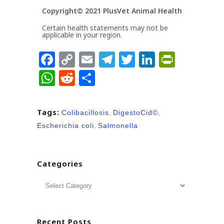
Copyright© 2021 PlusVet Animal Health
Certain health statements may not be
applicable in your region.
Facebook
Copy
Email
Telegram
Twitter
LinkedIn
PrintFr
Link
WhatsApp
Reddit
Share
Tags:
Colibacillosis
,
DigestoCid©
,
Escherichia coli
,
Salmonella
Categories
Recent Posts