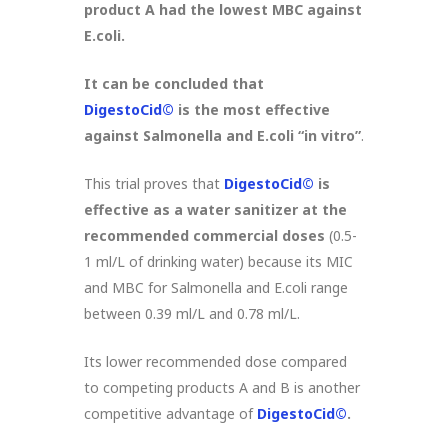
product A had the lowest MBC against
E.coli.
It can be concluded that
DigestoCid©
is the most effective
against Salmonella and E.coli “in vitro”
.
This trial proves that
DigestoCid©
is
effective as a water sanitizer at the
recommended commercial doses
(0.5-
1 ml/L of drinking water) because its MIC
and MBC for Salmonella and E.coli range
between 0.39 ml/L and 0.78 ml/L.
Its lower recommended dose compared
to competing products A and B is another
competitive advantage of
DigestoCid©
.