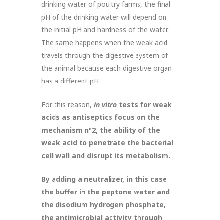
drinking water of poultry farms, the final
pH of the drinking water will depend on
the initial pH and hardness of the water.
The same happens when the weak acid
travels through the digestive system of
the animal because each digestive organ
has a different pH.
For this reason,
in vitro
tests for weak
acids as antiseptics focus on the
mechanism n
º
2, the ability of the
weak acid to penetrate the bacterial
cell wall and disrupt its metabolism.
By adding a neutralizer, in this case
the buffer in the peptone water and
the disodium hydrogen phosphate,
the antimicrobial activity through