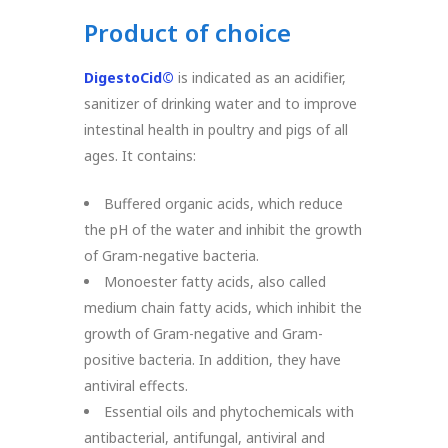
Product of choice
DigestoCid©
is indicated as an acidifier,
sanitizer of drinking water and to improve
intestinal health in poultry and pigs of all
ages. It contains:
Buffered organic acids, which reduce
the pH of the water and inhibit the growth
of Gram-negative bacteria.
Monoester fatty acids, also called
medium chain fatty acids, which inhibit the
growth of Gram-negative and Gram-
positive bacteria. In addition, they have
antiviral effects.
Essential oils and phytochemicals with
antibacterial, antifungal, antiviral and