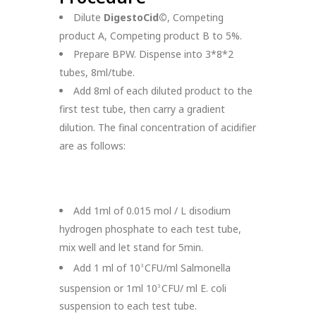
Dilute
DigestoCid©
, Competing
product A, Competing product B to 5%.
Prepare BPW. Dispense into 3*8*2
tubes, 8ml/tube.
Add 8ml of each diluted product to the
first test tube, then carry a gradient
dilution. The final concentration of acidifier
are as follows:
Add 1ml of 0.015 mol / L disodium
hydrogen phosphate to each test tube,
mix well and let stand for 5min.
Add 1 ml of 10
CFU/ml Salmonella
3
suspension or 1ml 10
CFU/ ml E. coli
3
suspension to each test tube.