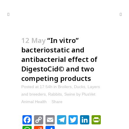
12 May
“In vitro”
bacteriostatic and
antibacterial effect of
DigestoCid© and two
competing products
Posted at 17:54h
in
Broilers
,
Ducks
,
Layers
and breeders
,
Rabbits
,
Swine
by
PlusVet
Animal Health
Share
Facebook
Copy
Email
Telegram
Twitter
LinkedIn
PrintFr