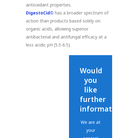
antioxidant properties.
DigestoCid©
has a broader spectrum of
action than products based solely on
organic acids, allowing superior
antibacterial and antifungal efficacy at a
less acidic pH (5.5-6.5).
Would
you
like
further
information?
We are at
your