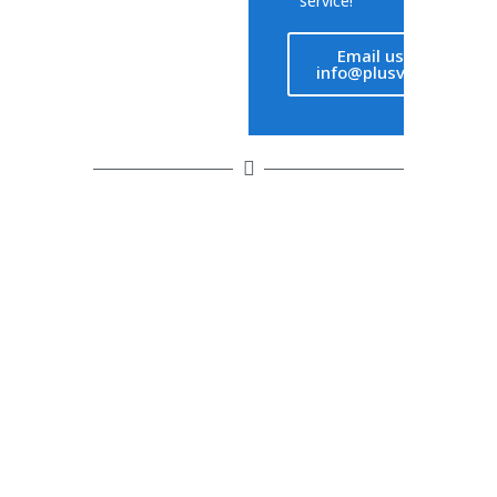
service!
Email us at
info@plusvet.eu