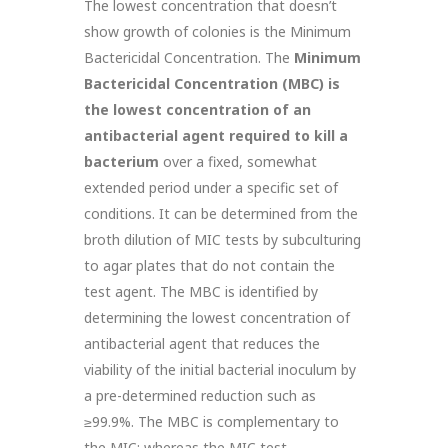
The lowest concentration that doesn’t
show growth of colonies is the Minimum
Bactericidal Concentration. The
Minimum
Bactericidal Concentration (MBC)
is
the lowest concentration of an
antibacterial agent required to kill
a
bacterium
over a fixed, somewhat
extended period under a specific set of
conditions. It can be determined from the
broth dilution of MIC tests by subculturing
to agar plates that do not contain the
test agent. The MBC is identified by
determining the lowest concentration of
antibacterial agent that reduces the
viability of the initial bacterial inoculum by
a pre-determined reduction such as
≥99.9%. The MBC is complementary to
the MIC; whereas the MIC test