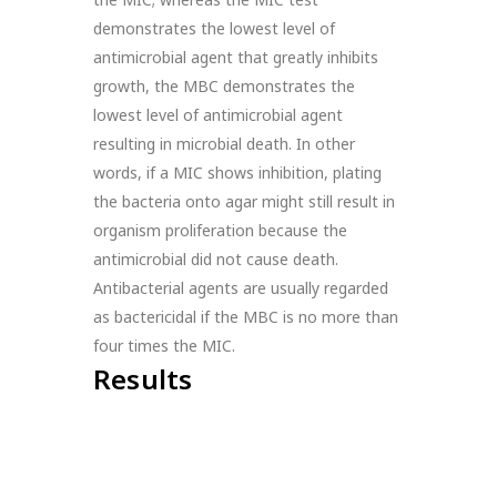
demonstrates the lowest level of
antimicrobial agent that greatly inhibits
growth, the MBC demonstrates the
lowest level of antimicrobial agent
resulting in microbial death. In other
words, if a MIC shows inhibition, plating
the bacteria onto agar might still result in
organism proliferation because the
antimicrobial did not cause death.
Antibacterial agents are usually regarded
as bactericidal if the MBC is no more than
four times the MIC.
Results