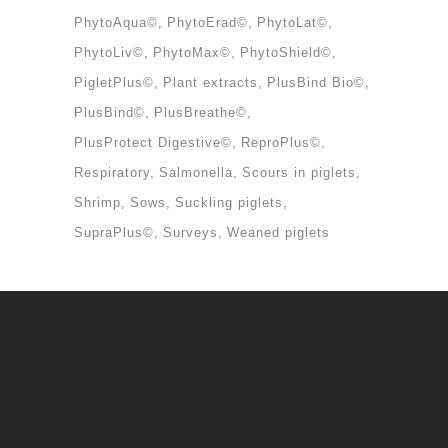
PhytoAqua©
PhytoErad©
PhytoLat©
PhytoLiv©
PhytoMax©
PhytoShield©
PigletPlus©
Plant extracts
PlusBind Bio©
PlusBind©
PlusBreathe©
PlusProtect Digestive©
ReproPlus©
Respiratory
Salmonella
Scours in piglets
Shrimp
Sows
Suckling piglets
SupraPlus©
Surveys
Weaned piglets