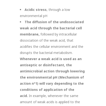
Acidic stress
, through a low
environmental pH
The diffusion of the undissociated
weak acid through the bacterial cell
membrane,
followed by intracellular
dissociation of the weak acid, that
acidifies the cellular environment and the
disrupts the bacterial metabolism.
Whenever a weak acid is used as an
antiseptic or disinfectant, the
antimicrobial action through lowering
the environmental pH (Mechanism of
action n
º
1) will vary depending to the
conditions of application of the
acid.
In example, whenever the same
amount of weak acids is applied to the