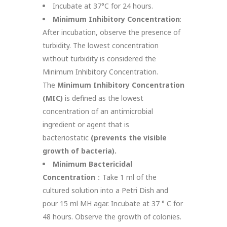
Incubate at 37°C for 24 hours.
Minimum Inhibitory Concentration
:
After incubation, observe the presence of
turbidity. The lowest concentration
without turbidity is considered the
Minimum Inhibitory Concentration.
The
Minimum Inhibitory Concentration
(MIC)
is defined as the lowest
concentration of an antimicrobial
ingredient or agent that is
bacteriostatic
(prevents the visible
growth of bacteria).
Minimum Bactericidal
Concentration
：Take 1 ml of the
cultured solution into a Petri Dish and
pour 15 ml MH agar. Incubate at 37 ° C for
48 hours. Observe the growth of colonies.