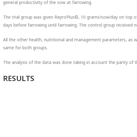
general productivity of the sow at farrowing.
The trial group was given ReproPlus©, 10 grams/sow/day on top of t
days before farrowing until farrowing. The control group received 
All the other health, nutritional and management parameters, as w
same for both groups.
The analysis of the data was done taking in account the parity of 
RESULTS