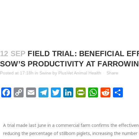
12 SEP
FIELD TRIAL: BENEFICIAL E
SOW’S PRODUCTIVITY AT FARROWI
Posted at 17:18h
in
Swine
by
PlusVet Animal Health
Share
Facebook
Copy
Email
Telegram
Twitter
LinkedIn
PrintFriendl
WhatsAp
Reddi
Sha
Link
A trial made last June in a commercial farm confirms the effectiven
reducing the percentage of stillborn piglets, increasing the number