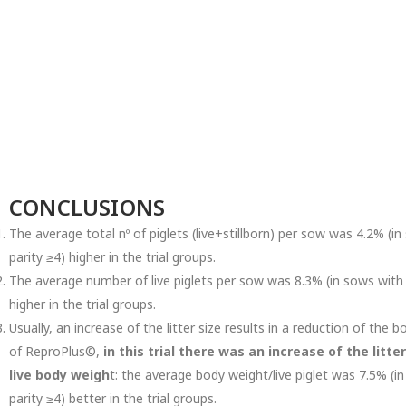
CONCLUSIONS
The average total nº of piglets (live+stillborn) per sow was 4.2% (i
parity ≥4) higher in the trial groups.
The average number of live piglets per sow was 8.3% (in sows with p
higher in the trial groups.
Usually, an increase of the litter size results in a reduction of the
of ReproPlus©,
in this trial there was an increase of the lit
live body weigh
t: the average body weight/live piglet was 7.5% (i
parity ≥4) better in the trial groups.