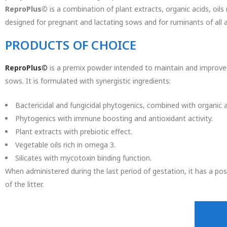
ReproPlus©
is a combination of plant extracts, organic acids, oils 
designed for pregnant and lactating sows and for ruminants of all 
PRODUCTS OF CHOICE
ReproPlus
©
is a premix powder intended to maintain and improve d
sows. It is formulated with synergistic ingredients:
Bactericidal and fungicidal phytogenics, combined with organic a
Phytogenics with immune boosting and antioxidant activity.
Plant extracts with prebiotic effect.
Vegetable oils rich in omega 3.
Silicates with mycotoxin binding function.
When administered during the last period of gestation, it has a posi
of the litter.