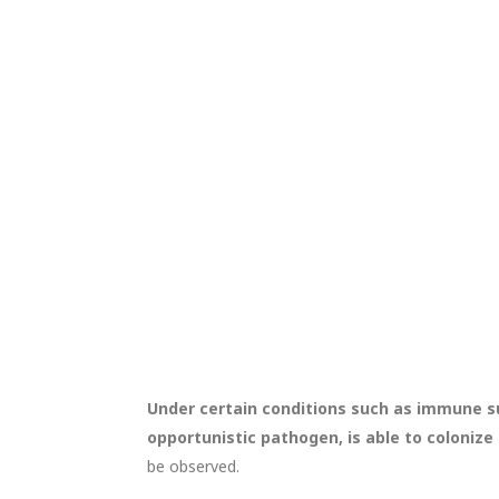
Under certain conditions such as immune su
opportunistic pathogen, is able to colonize
be observed.