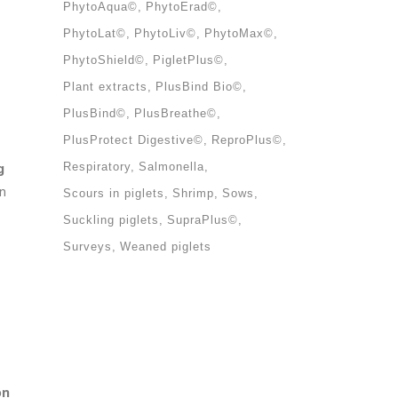
PhytoAqua©
PhytoErad©
PhytoLat©
PhytoLiv©
PhytoMax©
PhytoShield©
PigletPlus©
Plant extracts
PlusBind Bio©
PlusBind©
PlusBreathe©
PlusProtect Digestive©
ReproPlus©
g
Respiratory
Salmonella
on
Scours in piglets
Shrimp
Sows
Suckling piglets
SupraPlus©
Surveys
Weaned piglets
on