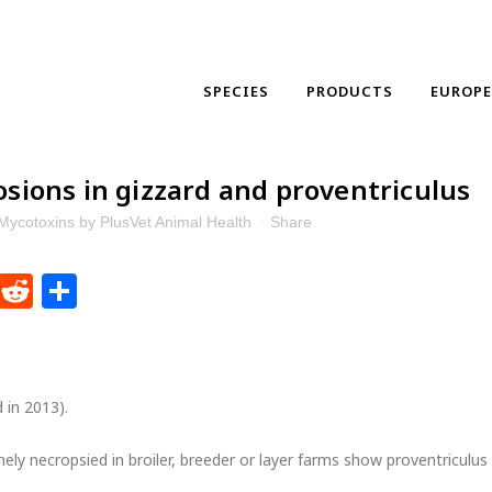
SPECIES
PRODUCTS
EUROP
osions in gizzard and proventriculus
Mycotoxins
by
PlusVet Animal Health
Share
dIn
ntFriendly
WhatsApp
Reddit
Share
d in 2013).
nely necropsied in broiler, breeder or layer farms show proventriculus