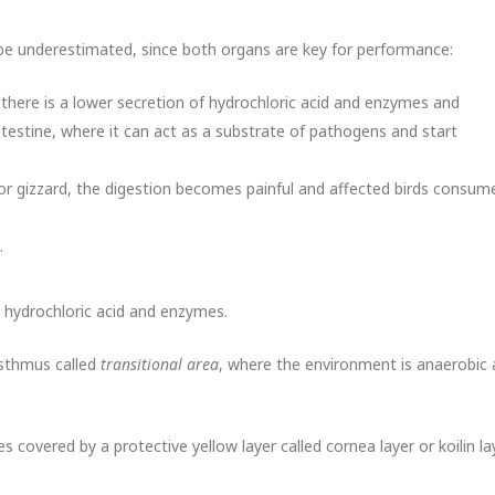
e underestimated, since both organs are key for performance:
 there is a lower secretion of hydrochloric acid and enzymes and
testine, where it can act as a substrate of pathogens and start
 or gizzard, the digestion becomes painful and affected birds consum
.
s hydrochloric acid and enzymes.
isthmus called
transitional area
, where the environment is anaerobic
 covered by a protective yellow layer called cornea layer or koilin lay