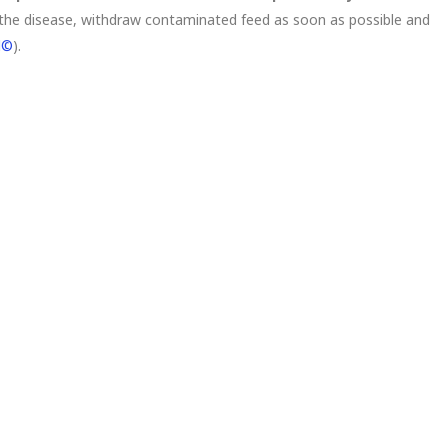
the disease, withdraw contaminated feed as soon as possible and
d©
).