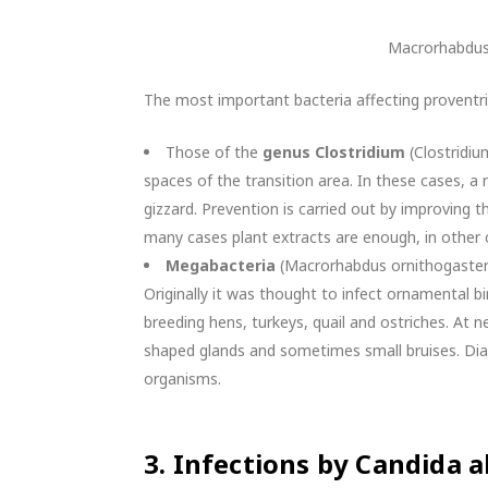
Macrorhabdus
The most important bacteria affecting proventri
Those of the
genus Clostridium
(Clostridiu
spaces of the transition area. In these cases, a 
gizzard. Prevention is carried out by improving th
many cases plant extracts are enough, in other 
Megabacteria
(Macrorhabdus ornithogaster),
Originally it was thought to infect ornamental bi
breeding hens, turkeys, quail and ostriches. At nec
shaped glands and sometimes small bruises. Diag
organisms.
3.
Infections by Candida a