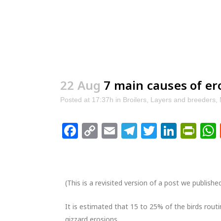
22 Aug
7 main causes of er
Posted at 17:37h
in
Broilers
,
Layers and breeders
,
Facebook
Copy
Email
Telegram
Twitter
Linke
Pri
Link
(This is a revisited version of a post we publishe
It is estimated that 15 to 25% of the birds routi
gizzard erosions.