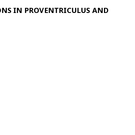
IONS IN PROVENTRICULUS AND