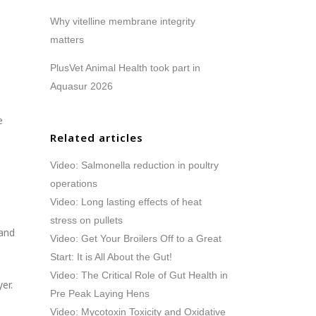
Why vitelline membrane integrity
matters
PlusVet Animal Health took part in
Aquasur 2026
e
Related articles
Video: Salmonella reduction in poultry
operations
Video: Long lasting effects of heat
stress on pullets
 and
Video: Get Your Broilers Off to a Great
Start: It is All About the Gut!
Video: The Critical Role of Gut Health in
er.
Pre Peak Laying Hens
Video: Mycotoxin Toxicity and Oxidative