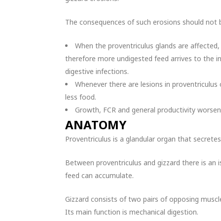
The consequences of such erosions should not b
When the proventriculus glands are affected,
therefore more undigested feed arrives to the in
digestive infections.
Whenever there are lesions in proventriculus
less food.
Growth, FCR and general productivity worsen
ANATOMY
Proventriculus is a glandular organ that secrete
Between proventriculus and gizzard there is an 
feed can accumulate.
Gizzard consists of two pairs of opposing muscles
Its main function is mechanical digestion.