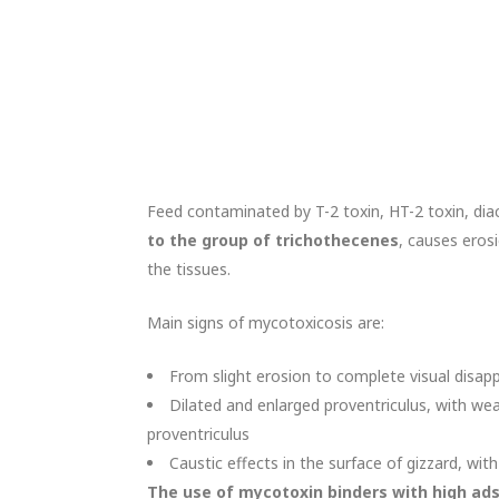
Feed contaminated by T-2 toxin, HT-2 toxin, di
to the group of trichothecenes
, causes erosi
the tissues.
Main signs of mycotoxicosis are:
From slight erosion to complete visual disapp
Dilated and enlarged proventriculus, with wea
proventriculus
Caustic effects in the surface of gizzard, with
The use of mycotoxin binders with high ad