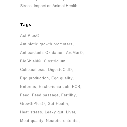
Stress, Impact on Animal Health
Tags
ActiPlus©
Antibiotic growth promoters
Antioxidants-Oxidation
AroMar©
BioShield©
Clostridium
Colibacillosis
DigestoCid©
Egg production
Egg quality
Enteritis
Escherichia coli
FCR
Feed
Feed passage
Fertility
GrowthPlus©
Gut Health
Heat stress
Leaky gut
Liver
Meat quality
Necrotic enteritis