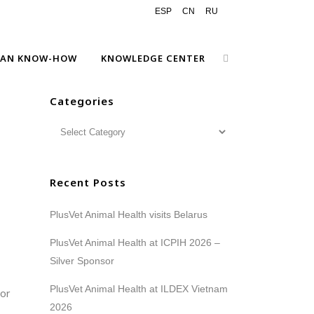
ESP
CN
RU
EAN KNOW-HOW
KNOWLEDGE CENTER
Categories
Recent Posts
PlusVet Animal Health visits Belarus
PlusVet Animal Health at ICPIH 2026 –
Silver Sponsor
PlusVet Animal Health at ILDEX Vietnam
 or
2026