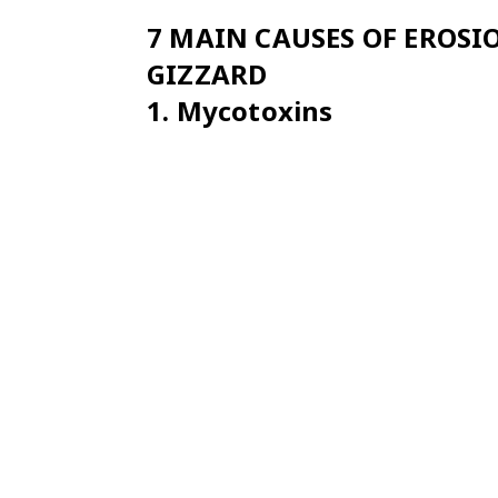
7 MAIN CAUSES OF EROS
GIZZARD
1.
Mycotoxins