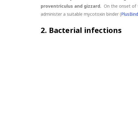
proventriculus and gizzard.
On the onset of 
administer a suitable mycotoxin binder (
PlusBin
2.
Bacterial infections