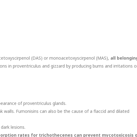
acetoxyscirpenol (DAS) or monoacetoxyscirpenol (MAS),
all belongin
ons in proventriculus and gizzard by producing burns and irritations 
earance of proventriculus glands.
k walls. Fumonisins can also be the cause of a flaccid and dilated
 dark lesions.
sorption rates for trichothecenes can prevent mycotoxicosis 