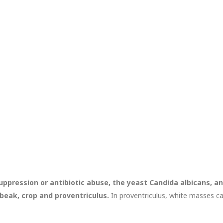
ppression or antibiotic abuse, the yeast Candida albicans, an
 beak, crop and proventriculus.
In proventriculus, white masses c