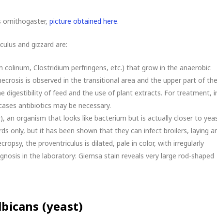
 ornithogaster,
picture obtained here
.
culus and gizzard are:
m colinum, Clostridium perfringens, etc.) that grow in the anaerobic
necrosis is observed in the transitional area and the upper part of th
e digestibility of feed and the use of plant extracts. For treatment, i
cases antibiotics may be necessary.
 an organism that looks like bacterium but is actually closer to yeas
rds only, but it has been shown that they can infect broilers, laying a
ropsy, the proventriculus is dilated, pale in color, with irregularly
nosis in the laboratory: Giemsa stain reveals very large rod-shaped
lbicans (yeast)