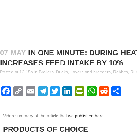
07 MAY
IN ONE MINUTE: DURING HE
INCREASES FEED INTAKE BY 10%
Posted at 12:15h
in
Broilers
,
Ducks
,
Layers and breeders
,
Rabbits
,
Ru
Facebook
Copy
Email
Telegram
Twitter
LinkedIn
PrintFriendl
WhatsAp
Reddi
Sha
Link
Video summary of the article that
we published here
.
PRODUCTS OF CHOICE