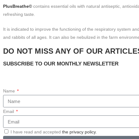
PlusBreathe©
contains essential oils with natural antiseptic, antioxid
refreshing taste.
It is indicated to improve the functioning of the respiratory system and
and rabbits of all ages. It can also be nebulized in the farm environm
DO NOT MISS ANY OF OUR ARTICLE
SUBSCRIBE TO OUR MONTHLY NEWSLETTER
Name
Email
I have read and accepted
the privacy policy.