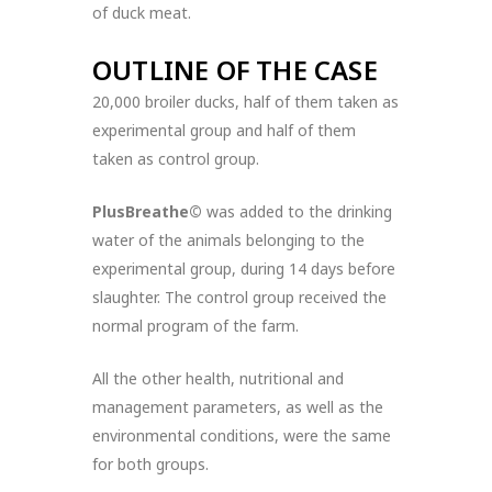
of duck meat.
OUTLINE OF THE CASE
20,000 broiler ducks, half of them taken as
experimental group and half of them
taken as control group.
PlusBreathe©
was added to the drinking
water of the animals belonging to the
experimental group, during 14 days before
slaughter. The control group received the
normal program of the farm.
All the other health, nutritional and
management parameters, as well as the
environmental conditions, were the same
for both groups.