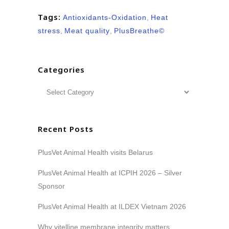
Tags:
Antioxidants-Oxidation
,
Heat
stress
,
Meat quality
,
PlusBreathe©
Categories
Recent Posts
PlusVet Animal Health visits Belarus
PlusVet Animal Health at ICPIH 2026 – Silver
Sponsor
PlusVet Animal Health at ILDEX Vietnam 2026
Why vitelline membrane integrity matters