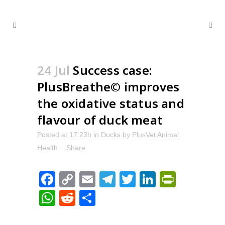
24 Jul
Success case:
PlusBreathe© improves
the oxidative status and
flavour of duck meat
Posted at 17:23h
in
Ducks
by
PlusVet Animal
Health
Share
Facebook
Copy
Email
Telegram
Twitter
LinkedIn
PrintFr
Link
WhatsApp
Reddit
Share