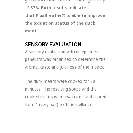
16.37%.
Both results indicate
that PlusBreathe© is able to improve
the oxidation status of the duck
meat.
SENSORY EVALUATION
A sensory evaluation with independent
panelists was organized to determine the
aroma, taste and juiciness of the meats.
The duck meats were cooked for 30
minutes. The resulting soups and the
cooked meats were evaluated and scored
from 1 (very bad) to 10 (excellent).