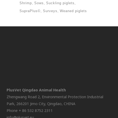
Shrimp
Sows
Suckling piglets
SupraPlus©
Surveys
Weaned piglets
PlusVet Qingdao Animal Health
Zhengwang Road 2, Environmental Protection Industrial
Park, 266201 Jimo City, Qingdao, CHINA
Phone + 86 532 8752 2311
info@plusvet.eu