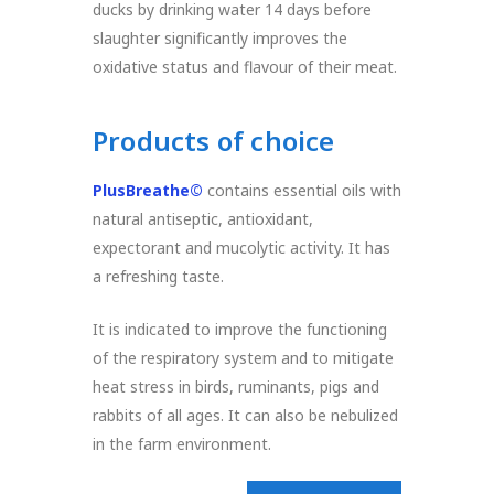
ducks by drinking water 14 days before
slaughter significantly improves the
oxidative status and flavour of their meat.
Products of choice
PlusBreathe©
contains essential oils with
natural antiseptic, antioxidant,
expectorant and mucolytic activity. It has
a refreshing taste.
It is indicated to improve the functioning
of the respiratory system and to mitigate
heat stress in birds, ruminants, pigs and
rabbits of all ages. It can also be nebulized
in the farm environment.