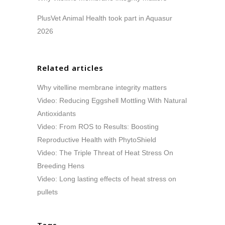
PlusVet Animal Health took part in Aquasur
2026
Related articles
Why vitelline membrane integrity matters
Video: Reducing Eggshell Mottling With Natural
Antioxidants
Video: From ROS to Results: Boosting
Reproductive Health with PhytoShield
Video: The Triple Threat of Heat Stress On
Breeding Hens
Video: Long lasting effects of heat stress on
pullets