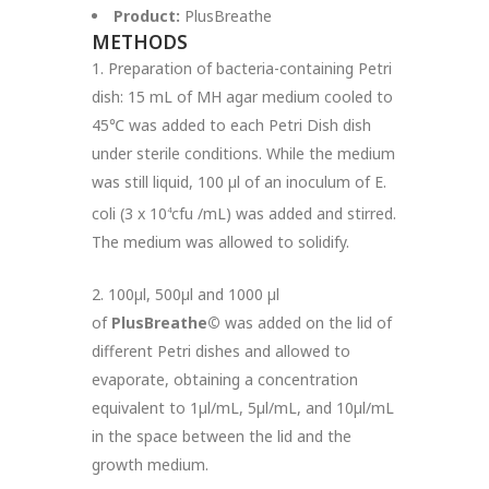
Product:
PlusBreathe
METHODS
1. Preparation of bacteria-containing Petri
dish: 15 mL of MH agar medium cooled to
45℃ was added to each Petri Dish dish
under sterile conditions. While the medium
was still liquid, 100 µl of an inoculum of E.
coli (3 x 10
cfu /mL) was added and stirred.
4
The medium was allowed to solidify.
2. 100µl, 500µl and 1000 µl
of
PlusBreathe©
was added on the lid of
different Petri dishes and allowed to
evaporate, obtaining a concentration
equivalent to 1µl/mL, 5µl/mL, and 10µl/mL
in the space between the lid and the
growth medium.