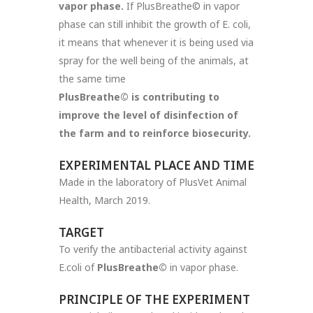
vapor phase.
If PlusBreathe© in vapor
phase can still inhibit the growth of E. coli,
it means that whenever it is being used via
spray for the well being of the animals, at
the same time
PlusBreathe©
is contributing to
improve the level of disinfection of
the farm and to reinforce biosecurity.
EXPERIMENTAL PLACE AND TIME
Made in the laboratory of PlusVet Animal
Health, March 2019.
TARGET
To verify the antibacterial activity against
E.coli of
PlusBreathe©
in vapor phase.
PRINCIPLE OF THE EXPERIMENT