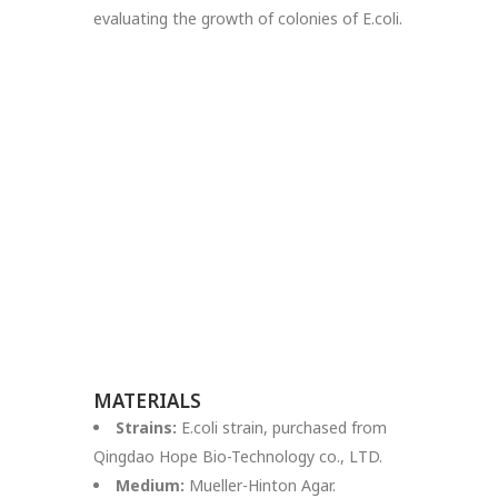
evaluating the growth of colonies of E.coli.
MATERIALS
Strains:
E.coli strain, purchased from
Qingdao Hope Bio-Technology co., LTD.
Medium:
Mueller-Hinton Agar.