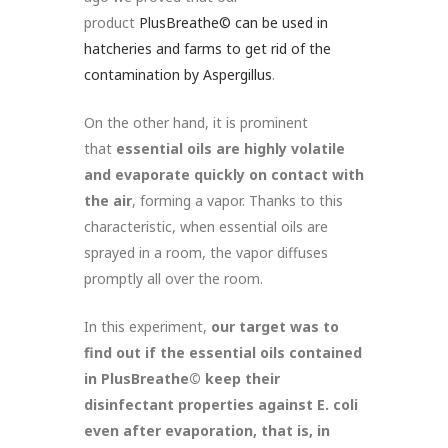
product
PlusBreathe© can be used in
hatcheries and farms to get rid of the
contamination by Aspergillus
.
On the other hand, it is prominent
that
essential oils are highly volatile
and evaporate quickly on contact with
the air
, forming a vapor. Thanks to this
characteristic, when essential oils are
sprayed in a room, the vapor diffuses
promptly all over the room.
In this experiment,
our target was to
find out if the essential oils contained
in PlusBreathe© keep their
disinfectant properties against E. coli
even after evaporation, that is, in