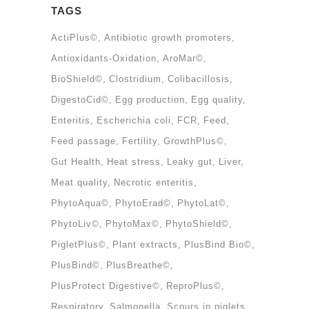
TAGS
ActiPlus©
Antibiotic growth promoters
Antioxidants-Oxidation
AroMar©
BioShield©
Clostridium
Colibacillosis
DigestoCid©
Egg production
Egg quality
Enteritis
Escherichia coli
FCR
Feed
Feed passage
Fertility
GrowthPlus©
Gut Health
Heat stress
Leaky gut
Liver
Meat quality
Necrotic enteritis
PhytoAqua©
PhytoErad©
PhytoLat©
PhytoLiv©
PhytoMax©
PhytoShield©
PigletPlus©
Plant extracts
PlusBind Bio©
PlusBind©
PlusBreathe©
PlusProtect Digestive©
ReproPlus©
Respiratory
Salmonella
Scours in piglets