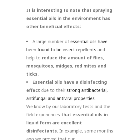
It is interesting to note that spraying
essential oils in the environment has
other beneficial effects:
A large number of
essential oils have
been found to be insect repellents
and
help to
reduce the amount of flies,
mosquitoes, midges, red mites and
ticks.
Essential oils have a disinfecting
effect
due to their
strong
antibacterial,
antifungal and antiviral properties.
We know by our laboratory tests and the
field experiences
that essential oils in
liquid form are excellent
disinfectants.
In example, some months
ago we proved that our