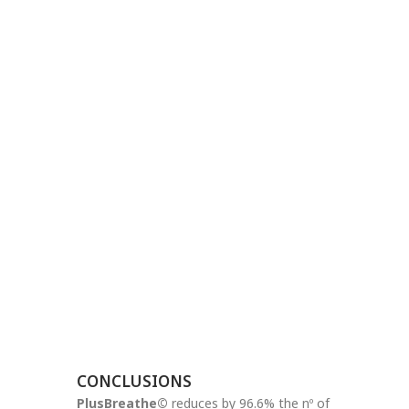
CONCLUSIONS
PlusBreathe©
reduces by 96.6% the nº of