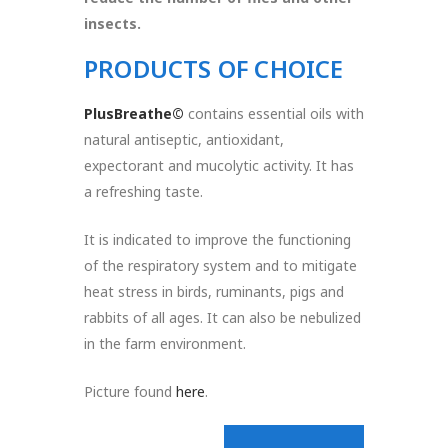
insects.
PRODUCTS OF CHOICE
PlusBreathe©
contains essential oils with
natural antiseptic, antioxidant,
expectorant and mucolytic activity. It has
a refreshing taste.
It is indicated to improve the functioning
of the respiratory system and to mitigate
heat stress in birds, ruminants, pigs and
rabbits of all ages. It can also be nebulized
in the farm environment.
Picture found
here
.