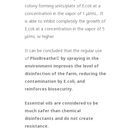
colony forming units/plate of E.coli at a
concentration in the vapor of 1 µl/mL. It
is able to inhibit completely the growth of
E.coli at a concentration in the vapor of 5
µl/mL or higher.
It can be concluded that the regular use
of
PlusBreathe©
by spraying in the
environment improves the level of
disinfection of the farm, reducing the
contamination by E.coli, and
reinforces biosecurity.
Essential oils are considered to be
much safer than chemical
disinfectants and do not create
resistance.