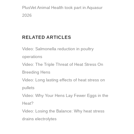
PlusVet Animal Health took part in Aquasur
2026
RELATED ARTICLES
Video: Salmonella reduction in poultry
operations
Video: The Triple Threat of Heat Stress On
Breeding Hens
Video: Long lasting effects of heat stress on
pullets
Video: Why Your Hens Lay Fewer Eggs in the
Heat?
Video: Losing the Balance: Why heat stress
drains electrolytes