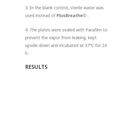
3. In the blank control, sterile water was
used instead of
PlusBreathe©
.
4. The plates were sealed with Parafilm to
prevent the vapor from leaking, kept
upside down and incubated at 37℃ for 24
h.
RESULTS