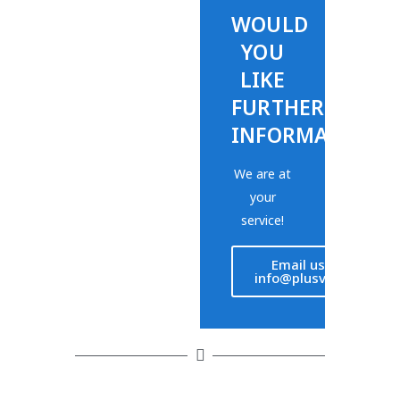
WOULD
YOU
LIKE
FURTHER
INFORMATION?
We are at
your
service!
Email us at
info@plusvet.eu