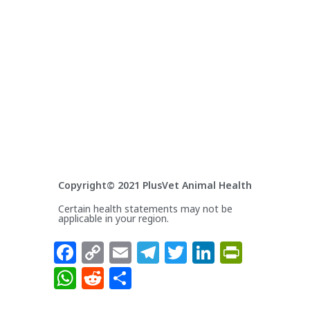
Copyright© 2021 PlusVet Animal Health
Certain health statements may not be
applicable in your region.
Facebook
Copy
Email
Telegram
Twitter
LinkedIn
PrintFr
Link
WhatsApp
Reddit
Share