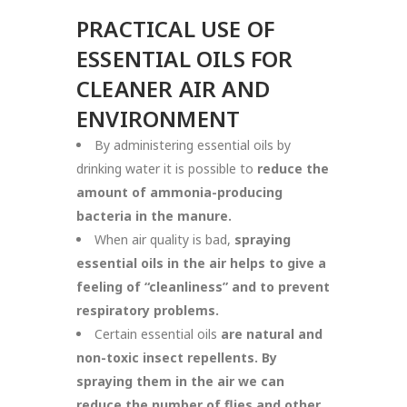
PRACTICAL USE OF
ESSENTIAL OILS FOR
CLEANER AIR AND
ENVIRONMENT
By administering essential oils by
drinking water it is possible to
reduce the
amount of ammonia-producing
bacteria in the manure.
When air quality is bad,
spraying
essential oils in the air helps to give a
feeling of “cleanliness” and to prevent
respiratory problems.
Certain essential oils
are natural and
non-toxic insect repellents. By
spraying them in the air we can
reduce the number of flies and other