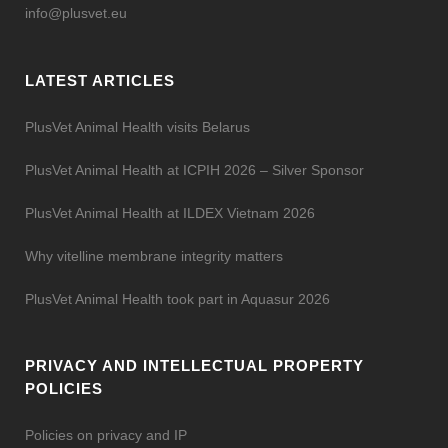
info@plusvet.eu
LATEST ARTICLES
PlusVet Animal Health visits Belarus
PlusVet Animal Health at ICPIH 2026 – Silver Sponsor
PlusVet Animal Health at ILDEX Vietnam 2026
Why vitelline membrane integrity matters
PlusVet Animal Health took part in Aquasur 2026
PRIVACY AND INTELLECTUAL PROPERTY
POLICIES
Policies on privacy and IP