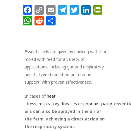
Facebook
Copy
Email
Telegram
Twitter
LinkedIn
PrintFr
Link
WhatsApp
Reddit
Share
Essential oils are given by drinking water or
mixed with feed for a variety of
applications, including gut and respiratory
health, liver stimulation or immune
support, with proven effectiveness.
In cases of
heat
stress
,
respiratory
diseases
or
poor
air
quality
,
essenti
oils can also be sprayed in the air of
the farm, achieving a direct action on
the respiratory system.