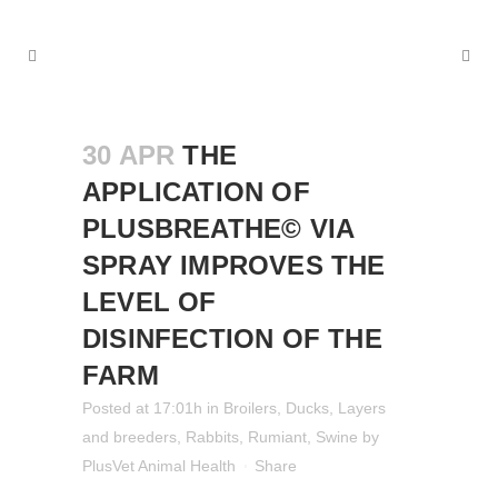
30 APR
THE
APPLICATION OF
PLUSBREATHE© VIA
SPRAY IMPROVES THE
LEVEL OF
DISINFECTION OF THE
FARM
Posted at 17:01h
in
Broilers
,
Ducks
,
Layers
and breeders
,
Rabbits
,
Rumiant
,
Swine
by
PlusVet Animal Health
Share