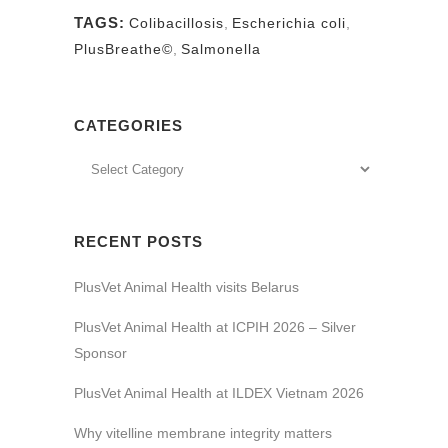
TAGS:
Colibacillosis
,
Escherichia coli
,
PlusBreathe©
,
Salmonella
CATEGORIES
RECENT POSTS
PlusVet Animal Health visits Belarus
PlusVet Animal Health at ICPIH 2026 – Silver
Sponsor
PlusVet Animal Health at ILDEX Vietnam 2026
Why vitelline membrane integrity matters