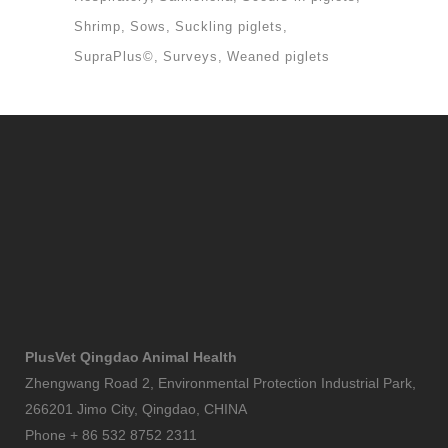
Shrimp
Sows
Suckling piglets
SupraPlus©
Surveys
Weaned piglets
PlusVet Qingdao Animal Health
Zhengwang Road 2, Environmental Protection Industrial Park,
266201 Jimo City, Qingdao, CHINA
Phone + 86 532 8752 2311