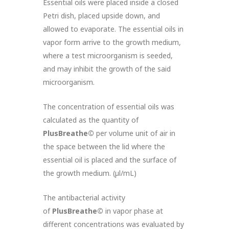
Essential oils were placed inside a closed
Petri dish, placed upside down, and
allowed to evaporate. The essential oils in
vapor form arrive to the growth medium,
where a test microorganism is seeded,
and may inhibit the growth of the said
microorganism.
The concentration of essential oils was
calculated as the quantity of
PlusBreathe©
per volume unit of air in
the space between the lid where the
essential oil is placed and the surface of
the growth medium. (µl/mL)
The antibacterial activity
of
PlusBreathe©
in vapor phase at
different concentrations was evaluated by