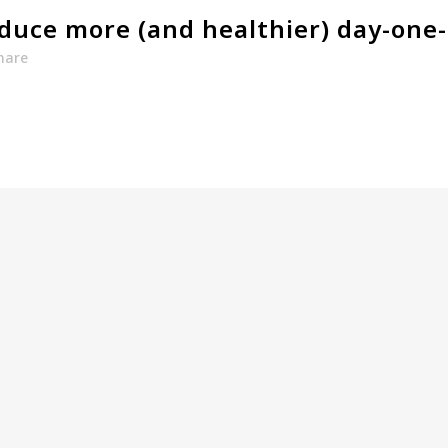
duce more (and healthier) day-one-
hare