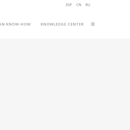
ESP
CN
RU
AN KNOW-HOW
KNOWLEDGE CENTER