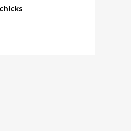
chicks