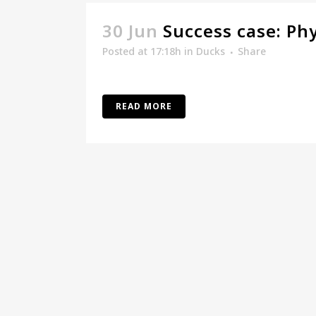
30 Jun
Success case: Ph
Posted at 17:18h
in
Ducks
Share
READ MORE