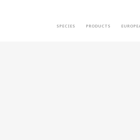
SPECIES
PRODUCTS
EUROPE