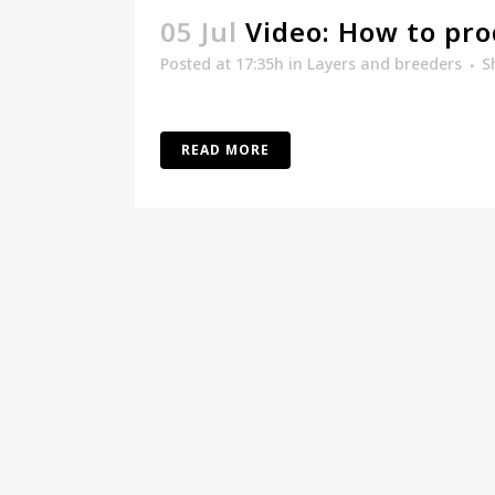
05 Jul
Video: How to pro
Posted at 17:35h
in
Layers and breeders
S
READ MORE