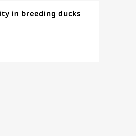
ity in breeding ducks