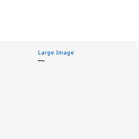
Large Image