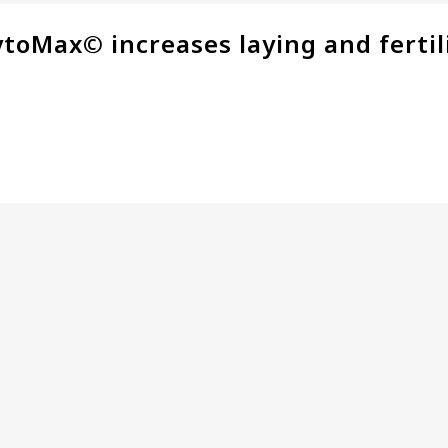
ytoMax© increases laying and fertil