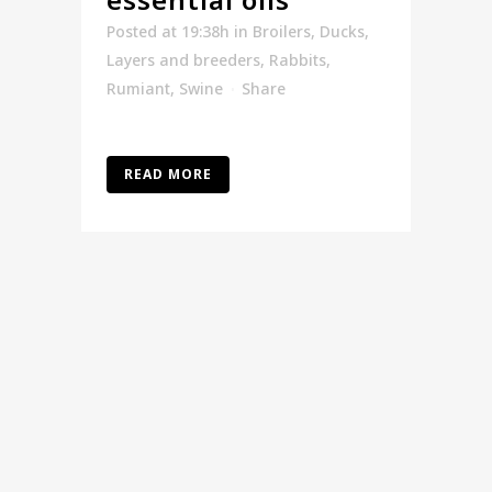
Posted at 19:38h
in
Broilers
,
Ducks
,
Layers and breeders
,
Rabbits
,
Rumiant
,
Swine
Share
READ MORE