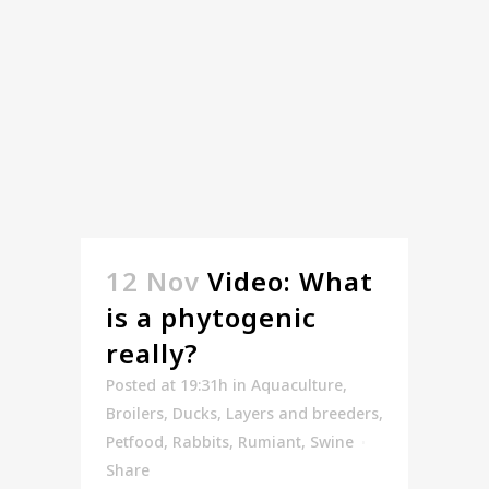
12 Nov
Video: What
is a phytogenic
really?
Posted at 19:31h
in
Aquaculture
,
Broilers
,
Ducks
,
Layers and breeders
,
Petfood
,
Rabbits
,
Rumiant
,
Swine
Share