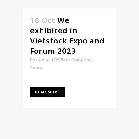
18 Oct
We
exhibited in
Vietstock Expo and
Forum 2023
Posted at 12:57h
in
Company
Share
READ MORE