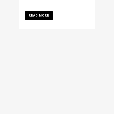
READ MORE