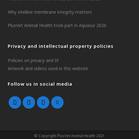
Why vitelline membrane integrity matters
PlusVet Animal Health took part in Aquasur 2026
Privacy and intellectual property policies
Policies on privacy and IP
Artwork and videos used in this website
Follow us in social media
© Copyright PlusVet Animal Health 2021