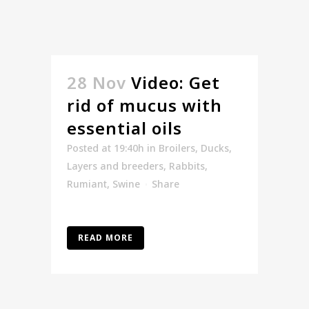
28 Nov
Video: Get
rid of mucus with
essential oils
Posted at 19:40h
in
Broilers
,
Ducks
,
Layers and breeders
,
Rabbits
,
Rumiant
,
Swine
Share
READ MORE