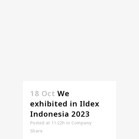
18 Oct
We
exhibited in Ildex
Indonesia 2023
Posted at 11:22h
in
Company
Share