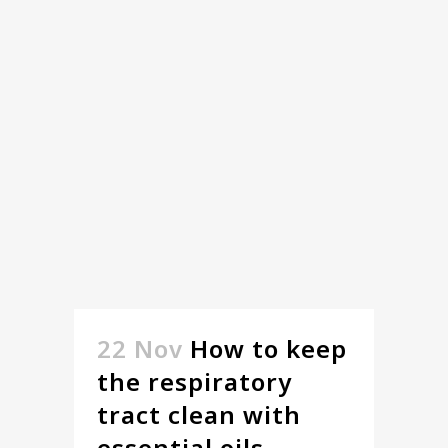
22 Nov
How to keep
the respiratory
tract clean with
essential oils