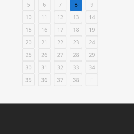
5
6
7
8
9
10
11
12
13
14
15
16
17
18
19
20
21
22
23
24
25
26
27
28
29
30
31
32
33
34
35
36
37
38