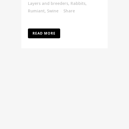
Layers and breeders
,
Rabbits
,
Rumiant
,
Swine
Share
READ MORE