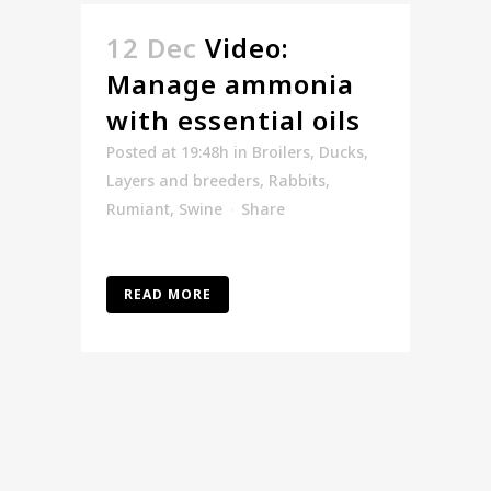
12 Dec
Video:
Manage ammonia
with essential oils
Posted at 19:48h
in
Broilers
,
Ducks
,
Layers and breeders
,
Rabbits
,
Rumiant
,
Swine
Share
READ MORE