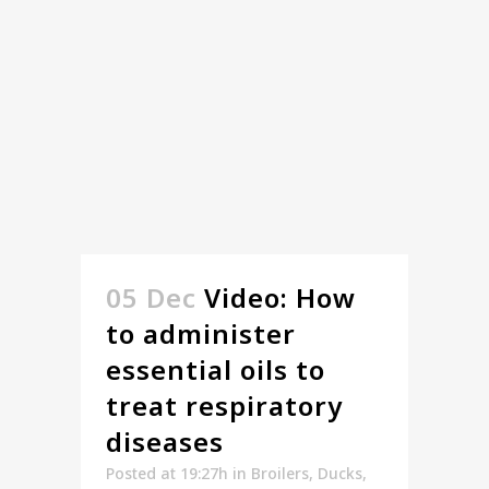
05 Dec
Video: How
to administer
essential oils to
treat respiratory
diseases
Posted at 19:27h
in
Broilers
,
Ducks
,