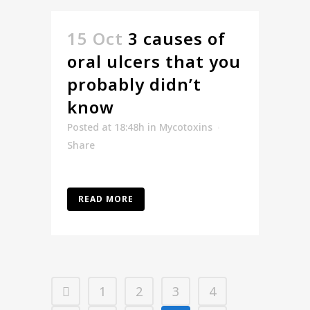
15 Oct
3 causes of
oral ulcers that you
probably didn’t
know
Posted at 18:48h
in
Mycotoxins
Share
READ MORE
1
2
3
4