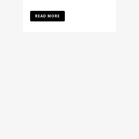
READ MORE