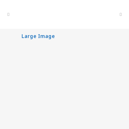
Large Image