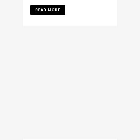
READ MORE