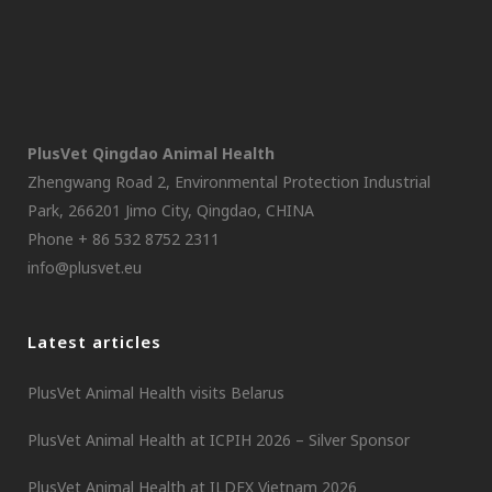
PlusVet Qingdao Animal Health
Zhengwang Road 2, Environmental Protection Industrial
Park, 266201 Jimo City, Qingdao, CHINA
Phone + 86 532 8752 2311
info@plusvet.eu
Latest articles
PlusVet Animal Health visits Belarus
PlusVet Animal Health at ICPIH 2026 – Silver Sponsor
PlusVet Animal Health at ILDEX Vietnam 2026