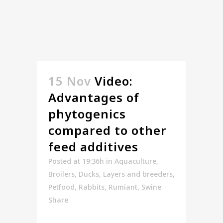
15 Nov
Video:
Advantages of
phytogenics
compared to other
feed additives
Posted at 19:36h
in
Aquaculture
,
Broilers
,
Ducks
,
Layers and breeders
,
Petfood
,
Rabbits
,
Rumiant
,
Swine
Share