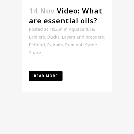
14 Nov
Video: What
are essential oils?
Posted at 19:26h
in
Aquaculture
,
Broilers
,
Ducks
,
Layers and breeders
,
Petfood
,
Rabbits
,
Rumiant
,
Swine
Share
READ MORE