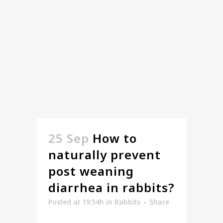
25 Sep
How to
naturally prevent
post weaning
diarrhea in rabbits?
Posted at 19:54h
in
Rabbits
Share