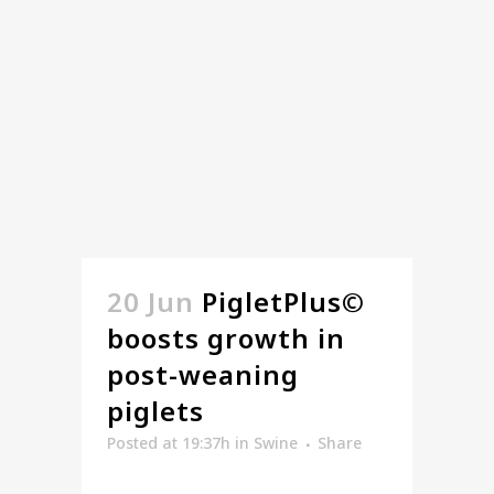
20 Jun
PigletPlus©
boosts growth in
post-weaning
piglets
Posted at 19:37h
in
Swine
Share