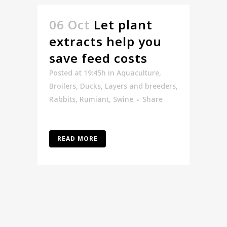
06 Oct
Let plant
extracts help you
save feed costs
Posted at 19:45h
in
Aquaculture
,
Broilers
,
Ducks
,
Layers and breeders
,
Rabbits
,
Rumiant
,
Swine
Share
READ MORE