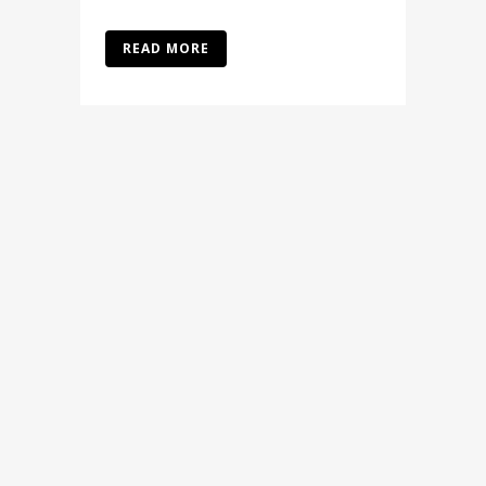
READ MORE