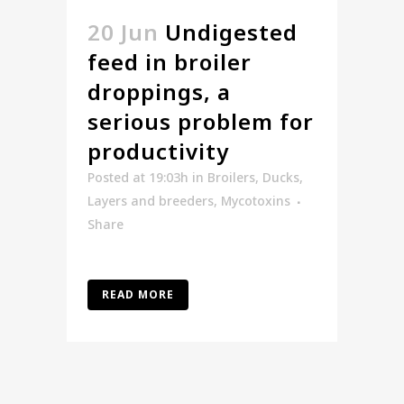
20 Jun
Undigested
feed in broiler
droppings, a
serious problem for
productivity
Posted at 19:03h
in
Broilers
,
Ducks
,
Layers and breeders
,
Mycotoxins
Share
READ MORE