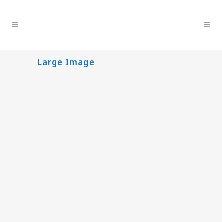
Large Image