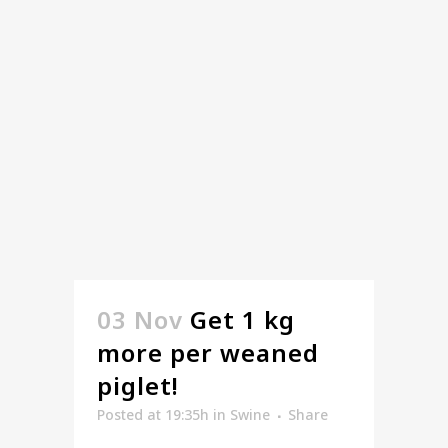
03 Nov
Get 1 kg
more per weaned
piglet!
Posted at 19:35h
in
Swine
Share