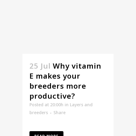
25 Jul
Why vitamin
E makes your
breeders more
productive?
Posted at 20:00h
in
Layers and
breeders
Share