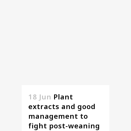
18 Jun
Plant
extracts and good
management to
fight post-weaning