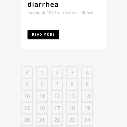
diarrhea
Posted at 19:21h
in
Swine
Share
READ MORE
1
2
3
4
5
6
7
8
9
10
11
12
13
14
15
16
17
18
19
20
21
22
23
24