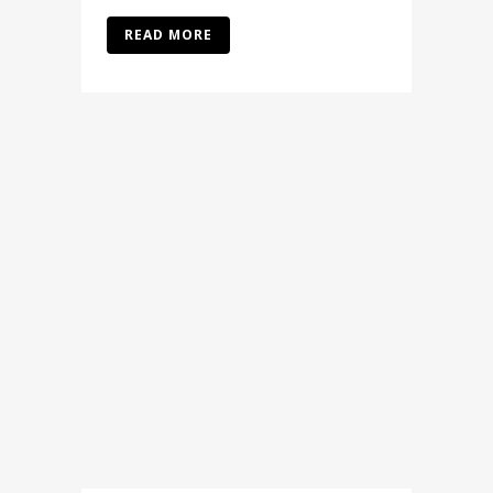
READ MORE