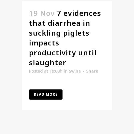
19 Nov
7 evidences
that diarrhea in
suckling piglets
impacts
productivity until
slaughter
Posted at 19:03h
in
Swine
Share
READ MORE