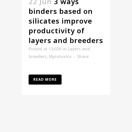
22 Jun
3 ways
binders based on
silicates improve
productivity of
layers and breeders
Posted at 13:02h
in
Layers and
breeders
,
Mycotoxins
Share
READ MORE