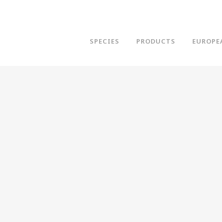
SPECIES
PRODUCTS
EUROPE