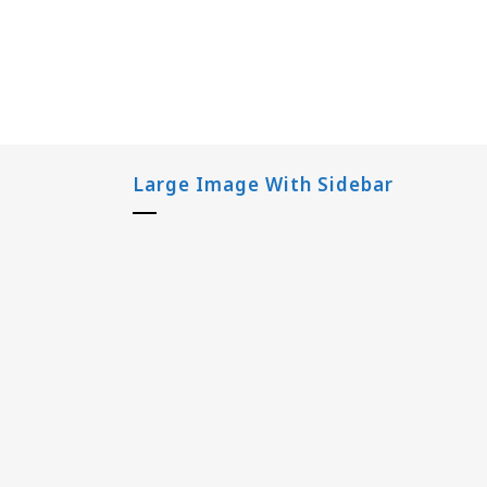
Large Image With Sidebar