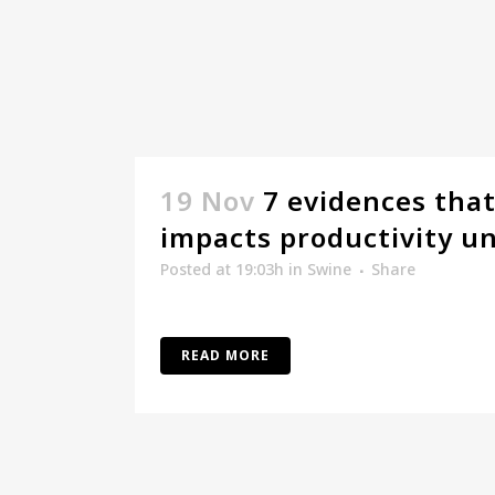
19 Nov
7 evidences that
impacts productivity un
Posted at 19:03h
in
Swine
Share
READ MORE