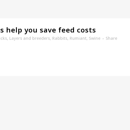
ts help you save feed costs
cks
,
Layers and breeders
,
Rabbits
,
Rumiant
,
Swine
Share