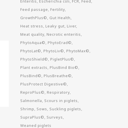
Enteritis
Escherichia coli
FCR
Feed
Feed passage
Fertility
GrowthPlus©
Gut Health
Heat stress
Leaky gut
Liver
Meat quality
Necrotic enteritis
PhytoAqua©
PhytoErad©
PhytoLat©
PhytoLiv©
PhytoMax©
PhytoShield©
PigletPlus©
Plant extracts
PlusBind Bio©
PlusBind©
PlusBreathe©
PlusProtect Digestive©
ReproPlus©
Respiratory
Salmonella
Scours in piglets
Shrimp
Sows
Suckling piglets
SupraPlus©
Surveys
Weaned piglets