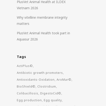
PlusVet Animal Health at ILDEX
Vietnam 2026
Why vitelline membrane integrity
matters
PlusVet Animal Health took part in
Aquasur 2026
Tags
ActiPlus©
Antibiotic growth promoters
Antioxidants-Oxidation
AroMar©
BioShield©
Clostridium
Colibacillosis
DigestoCid©
Egg production
Egg quality