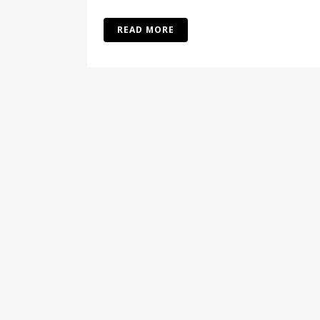
READ MORE