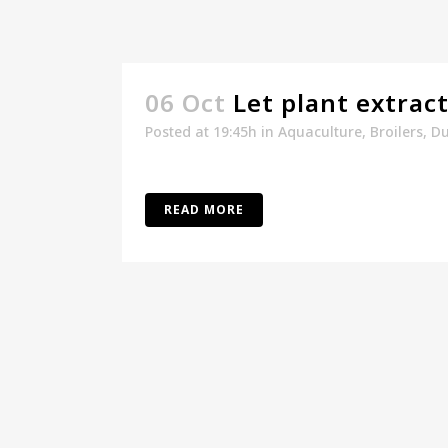
06 Oct
Let plant extrac
Posted at 19:45h
in
Aquaculture
,
Broilers
,
Du
READ MORE