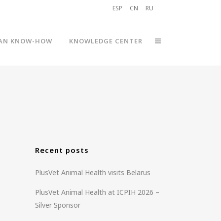
ESP
CN
RU
AN KNOW-HOW
KNOWLEDGE CENTER
Recent posts
PlusVet Animal Health visits Belarus
PlusVet Animal Health at ICPIH 2026 –
Silver Sponsor