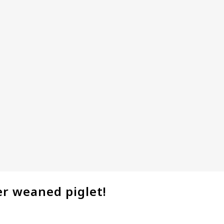
er weaned piglet!