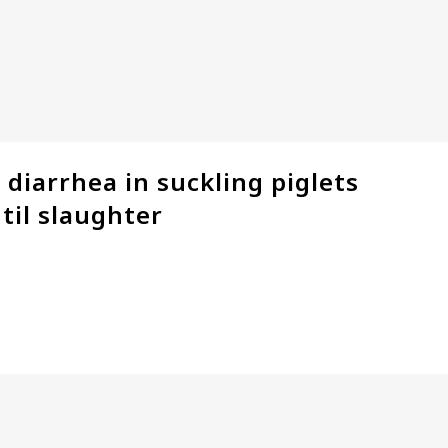
 diarrhea in suckling piglets
til slaughter