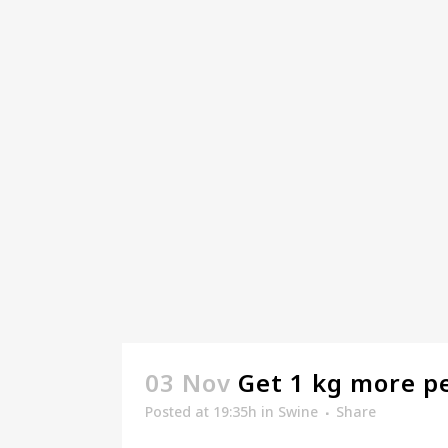
03 Nov
Get 1 kg more p
Posted at 19:35h
in
Swine
Share