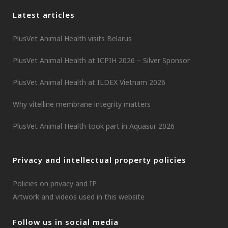
Latest articles
PlusVet Animal Health visits Belarus
PlusVet Animal Health at ICPIH 2026 – Silver Sponsor
PlusVet Animal Health at ILDEX Vietnam 2026
Why vitelline membrane integrity matters
PlusVet Animal Health took part in Aquasur 2026
Privacy and intellectual property policies
Policies on privacy and IP
Artwork and videos used in this website
Follow us in social media