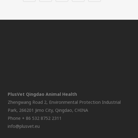
PlusVet Qingdao Animal Health
Zhengwang Road 2, Environmental Protection Industrial
Park, 266201 Jimo City, Qingdao, CHINA
Phone + 86 532 8752 2311
info@plusvet.eu