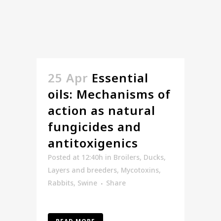
25 Apr
Essential
oils: Mechanisms of
action as natural
fungicides and
antitoxigenics
Posted at 12:40h
in
Broilers
,
Ducks
,
Layers and breeders
,
Mycotoxins
,
Rabbits
,
Swine
Share