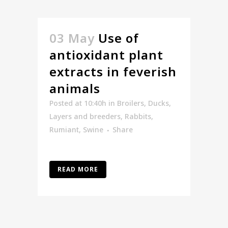
03 May
Use of
antioxidant plant
extracts in feverish
animals
Posted at 10:40h
in
Broilers
,
Ducks
,
Layers and breeders
,
Rabbits
,
Rumiant
,
Swine
Share
READ MORE