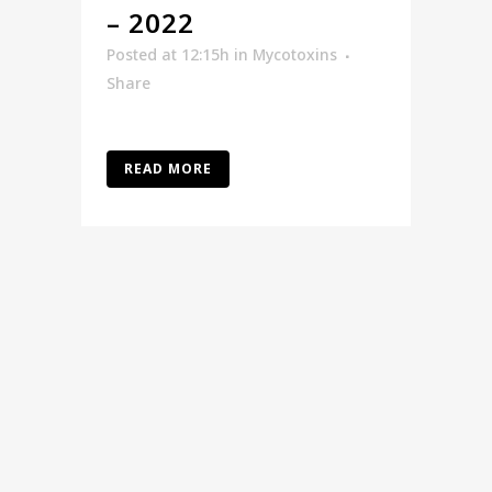
– 2022
Posted at 12:15h
in
Mycotoxins
Share
READ MORE