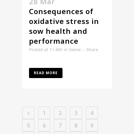
28 Mar
Consequences of
oxidative stress in
sow health and
performance
Posted at 11:46h
in
Swine
Share
READ MORE
1
2
3
4
5
6
7
8
9