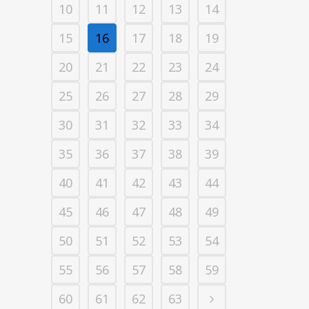
10
11
12
13
14
15
16
17
18
19
20
21
22
23
24
25
26
27
28
29
30
31
32
33
34
35
36
37
38
39
40
41
42
43
44
45
46
47
48
49
50
51
52
53
54
55
56
57
58
59
60
61
62
63