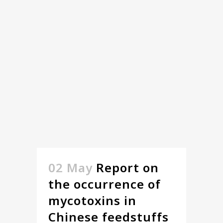
02 May
Report on
the occurrence of
mycotoxins in
Chinese feedstuffs