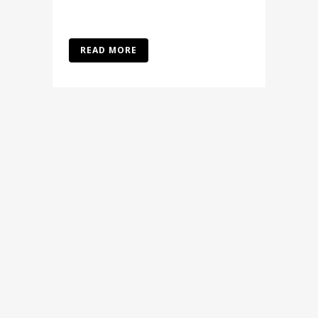
READ MORE