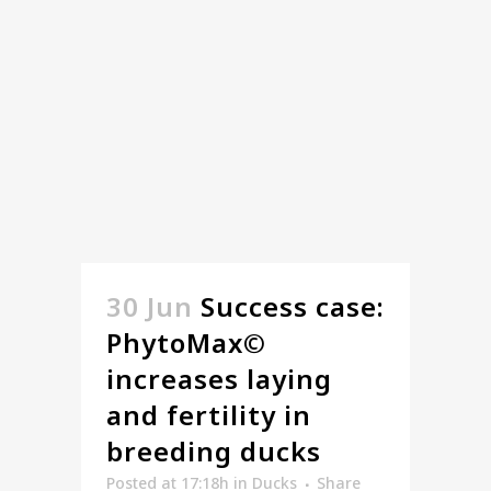
30 Jun
Success case:
PhytoMax©
increases laying
and fertility in
breeding ducks
Posted at 17:18h
in
Ducks
Share