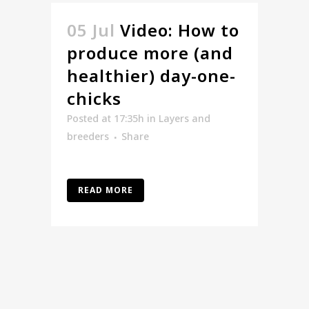
05 Jul
Video: How to
produce more (and
healthier) day-one-
chicks
Posted at 17:35h
in
Layers and
breeders
Share
READ MORE