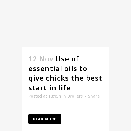
12 Nov
Use of
essential oils to
give chicks the best
start in life
Posted at 18:15h
in
Broilers
Share
READ MORE