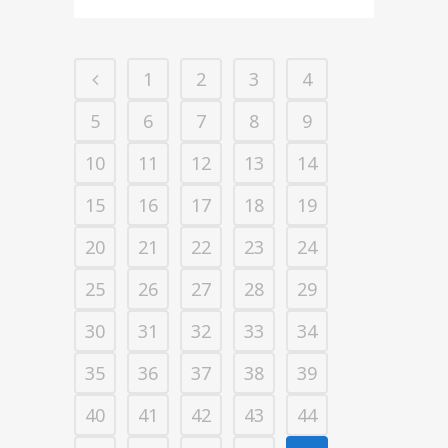
1
2
3
4
5
6
7
8
9
10
11
12
13
14
15
16
17
18
19
20
21
22
23
24
25
26
27
28
29
30
31
32
33
34
35
36
37
38
39
40
41
42
43
44