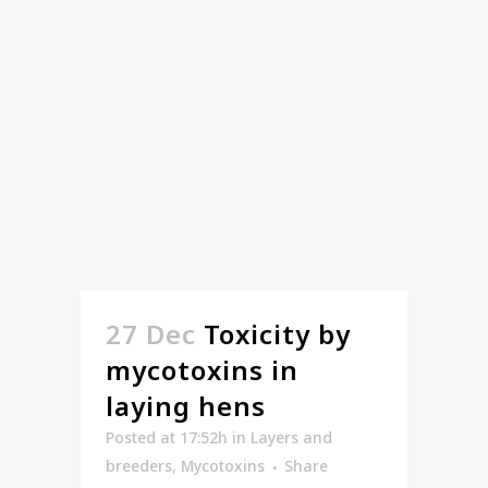
27 Dec
Toxicity by
mycotoxins in
laying hens
Posted at 17:52h
in
Layers and
breeders
,
Mycotoxins
Share