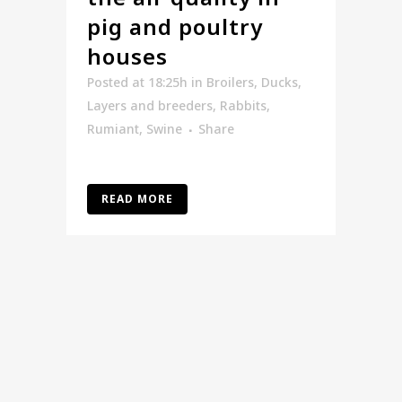
pig and poultry
houses
Posted at 18:25h
in
Broilers
,
Ducks
,
Layers and breeders
,
Rabbits
,
Rumiant
,
Swine
Share
READ MORE