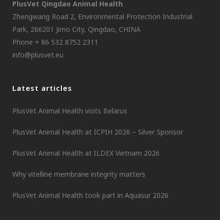
PlusVet Qingdao Animal Health
Zhengwang Road 2, Environmental Protection Industrial
Park, 266201 Jimo City, Qingdao, CHINA
Phone + 86 532 8752 2311
info@plusvet.eu
Latest articles
PlusVet Animal Health visits Belarus
PlusVet Animal Health at ICPIH 2026 – Silver Sponsor
PlusVet Animal Health at ILDEX Vietnam 2026
Why vitelline membrane integrity matters
PlusVet Animal Health took part in Aquasur 2026