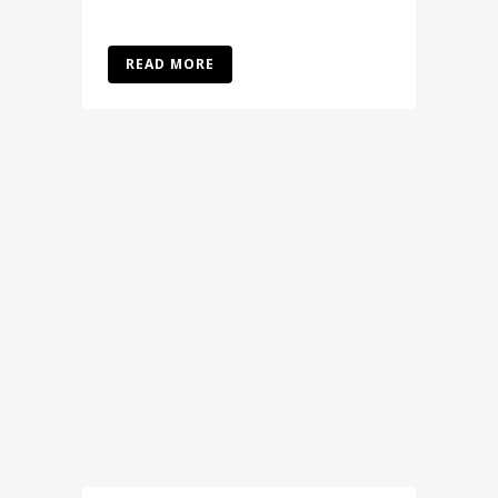
READ MORE