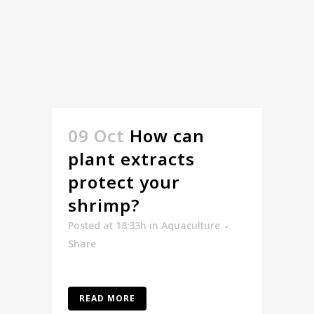
09 Oct
How can
plant extracts
protect your
shrimp?
Posted at 18:33h
in
Aquaculture
Share
READ MORE