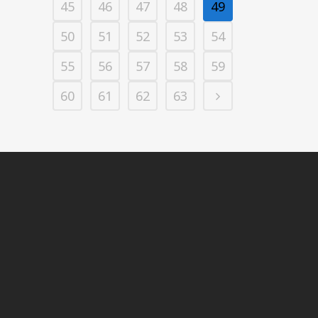
45
46
47
48
49
50
51
52
53
54
55
56
57
58
59
60
61
62
63