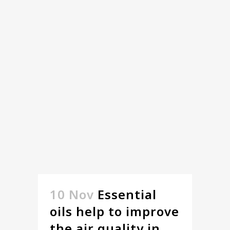
10 Nov
Essential
oils help to improve
the air quality in