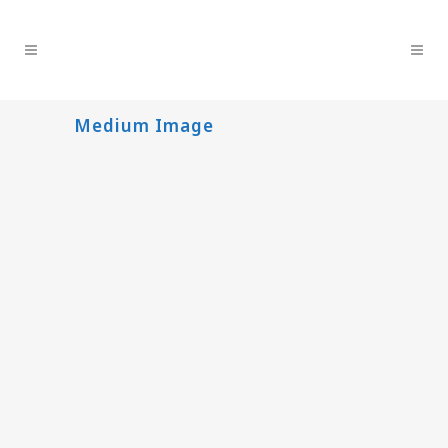
Medium Image