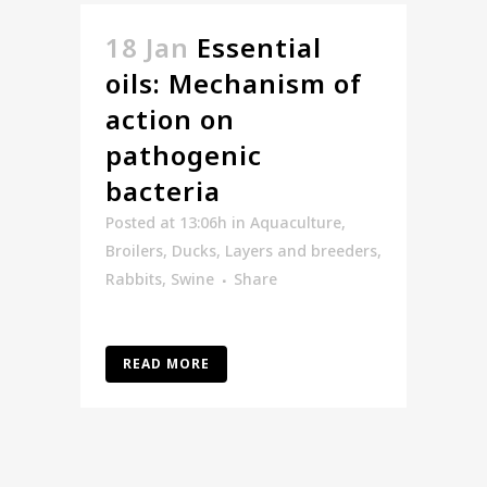
18 Jan
Essential
oils: Mechanism of
action on
pathogenic
bacteria
Posted at 13:06h
in
Aquaculture
,
Broilers
,
Ducks
,
Layers and breeders
,
Rabbits
,
Swine
Share
READ MORE