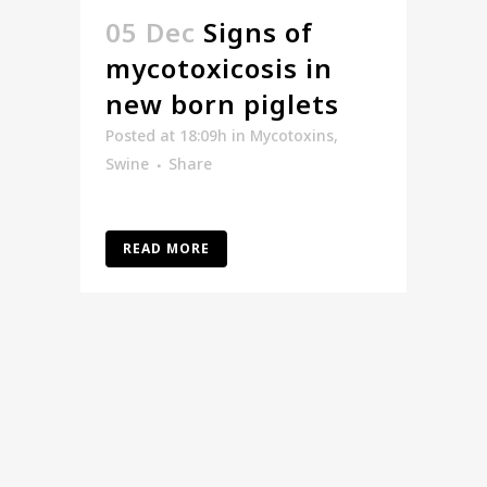
05 Dec
Signs of
mycotoxicosis in
new born piglets
Posted at 18:09h
in
Mycotoxins
,
Swine
Share
READ MORE